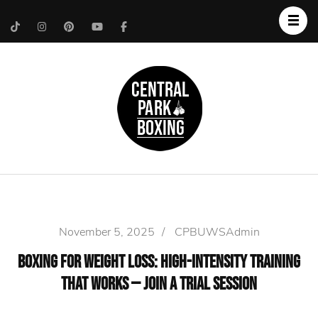
Upper West Side
Central Park Boxing
Personal Trainer
November 5, 2025
/
CPBUWSAdmin
Boxing for Weight Loss: High-Intensity Training
That Works — Join a Trial Session