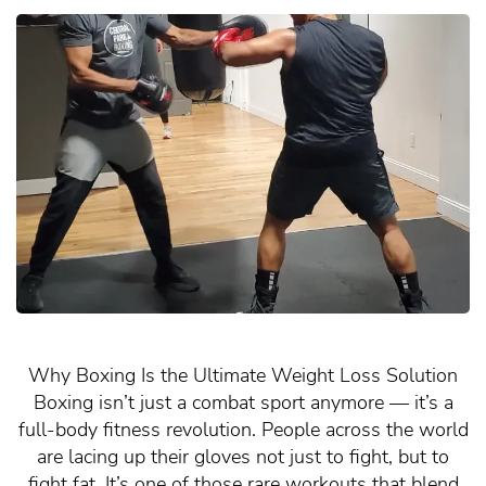
Why Boxing Is the Ultimate Weight Loss Solution
Boxing isn’t just a combat sport anymore — it’s a
full-body fitness revolution. People across the world
are lacing up their gloves not just to fight, but to
fight fat. It’s one of those rare workouts that blend