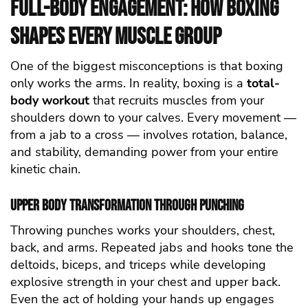
Full-Body Engagement: How Boxing
Shapes Every Muscle Group
One of the biggest misconceptions is that boxing
only works the arms. In reality, boxing is a
total-
body workout
that recruits muscles from your
shoulders down to your calves. Every movement —
from a jab to a cross — involves rotation, balance,
and stability, demanding power from your entire
kinetic chain.
Upper Body Transformation through Punching
Throwing punches works your shoulders, chest,
back, and arms. Repeated jabs and hooks tone the
deltoids, biceps, and triceps while developing
explosive strength in your chest and upper back.
Even the act of holding your hands up engages