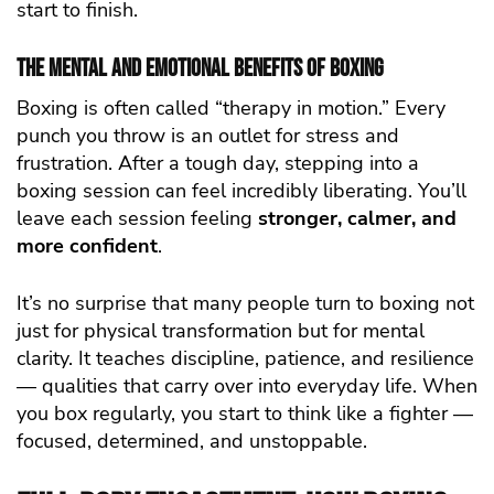
start to finish.
The Mental and Emotional Benefits of Boxing
Boxing is often called “therapy in motion.” Every
punch you throw is an outlet for stress and
frustration. After a tough day, stepping into a
boxing session can feel incredibly liberating. You’ll
leave each session feeling
stronger, calmer, and
more confident
.
It’s no surprise that many people turn to boxing not
just for physical transformation but for mental
clarity. It teaches discipline, patience, and resilience
— qualities that carry over into everyday life. When
you box regularly, you start to think like a fighter —
focused, determined, and unstoppable.