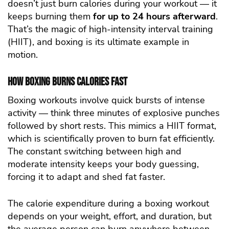
doesn’t just burn calories during your workout — it
keeps burning them
for up to 24 hours afterward
.
That’s the magic of high-intensity interval training
(HIIT), and boxing is its ultimate example in
motion.
How Boxing Burns Calories Fast
Boxing workouts involve quick bursts of intense
activity — think three minutes of explosive punches
followed by short rests. This mimics a HIIT format,
which is scientifically proven to burn fat efficiently.
The constant switching between high and
moderate intensity keeps your body guessing,
forcing it to adapt and shed fat faster.
The calorie expenditure during a boxing workout
depends on your weight, effort, and duration, but