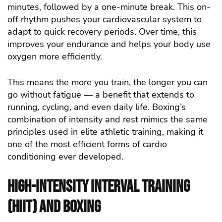
minutes, followed by a one-minute break. This on-
off rhythm pushes your cardiovascular system to
adapt to quick recovery periods. Over time, this
improves your endurance and helps your body use
oxygen more efficiently.
This means the more you train, the longer you can
go without fatigue — a benefit that extends to
running, cycling, and even daily life. Boxing’s
combination of intensity and rest mimics the same
principles used in elite athletic training, making it
one of the most efficient forms of cardio
conditioning ever developed.
High-Intensity Interval Training
(HIIT) and Boxing