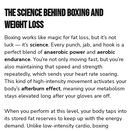
The Science Behind Boxing and
Weight Loss
Boxing works like magic for fat loss, but it’s not
luck — it’s
science
. Every punch, jab, and hook is a
perfect blend of
anaerobic power
and
aerobic
endurance
. You’re not only moving fast, but you’re
also maintaining that speed and strength
repeatedly, which sends your heart rate soaring.
This kind of high-intensity movement activates your
body’s
afterburn effect
, meaning your metabolism
stays elevated long after your gloves are off.
When you perform at this level, your body taps into
its stored fat reserves to keep up with the energy
demand. Unlike low-intensity cardio, boxing