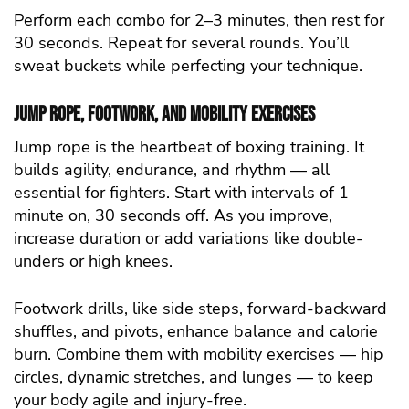
Perform each combo for 2–3 minutes, then rest for
30 seconds. Repeat for several rounds. You’ll
sweat buckets while perfecting your technique.
Jump Rope, Footwork, and Mobility Exercises
Jump rope is the heartbeat of boxing training. It
builds agility, endurance, and rhythm — all
essential for fighters. Start with intervals of 1
minute on, 30 seconds off. As you improve,
increase duration or add variations like double-
unders or high knees.
Footwork drills, like side steps, forward-backward
shuffles, and pivots, enhance balance and calorie
burn. Combine them with mobility exercises — hip
circles, dynamic stretches, and lunges — to keep
your body agile and injury-free.