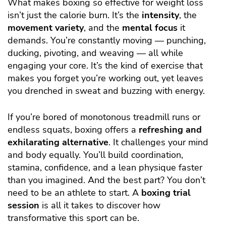
What makes boxing so effective for weight loss
isn’t just the calorie burn. It’s the
intensity
, the
movement variety
, and the
mental focus
it
demands. You’re constantly moving — punching,
ducking, pivoting, and weaving — all while
engaging your core. It’s the kind of exercise that
makes you forget you’re working out, yet leaves
you drenched in sweat and buzzing with energy.
If you’re bored of monotonous treadmill runs or
endless squats, boxing offers a
refreshing and
exhilarating alternative
. It challenges your mind
and body equally. You’ll build coordination,
stamina, confidence, and a lean physique faster
than you imagined. And the best part? You don’t
need to be an athlete to start. A
boxing trial
session
is all it takes to discover how
transformative this sport can be.