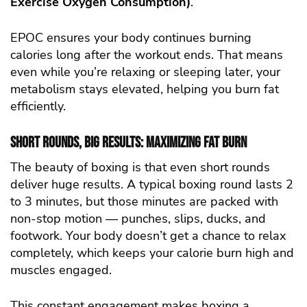
Exercise Oxygen Consumption)
.
EPOC ensures your body continues burning
calories long after the workout ends. That means
even while you’re relaxing or sleeping later, your
metabolism stays elevated, helping you burn fat
efficiently.
Short Rounds, Big Results: Maximizing Fat Burn
The beauty of boxing is that even short rounds
deliver huge results. A typical boxing round lasts 2
to 3 minutes, but those minutes are packed with
non-stop motion — punches, slips, ducks, and
footwork. Your body doesn’t get a chance to relax
completely, which keeps your calorie burn high and
muscles engaged.
This constant engagement makes boxing a