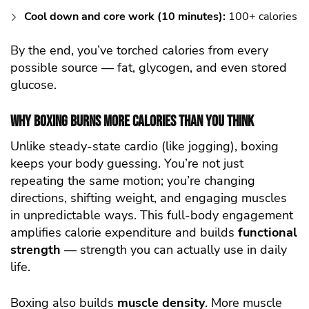
Cool down and core work (10 minutes):
100+ calories
By the end, you’ve torched calories from every
possible source — fat, glycogen, and even stored
glucose.
Why Boxing Burns More Calories Than You Think
Unlike steady-state cardio (like jogging), boxing
keeps your body guessing. You’re not just
repeating the same motion; you’re changing
directions, shifting weight, and engaging muscles
in unpredictable ways. This full-body engagement
amplifies calorie expenditure and builds
functional
strength
— strength you can actually use in daily
life.
Boxing also builds
muscle density
. More muscle