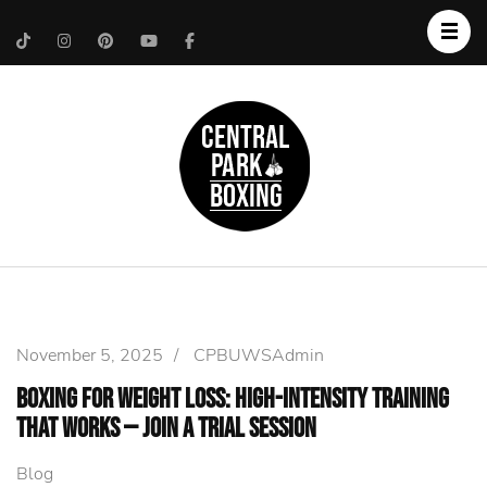
Upper West Side
Central Park Boxing
Personal Trainer
November 5, 2025
/
CPBUWSAdmin
Boxing for Weight Loss: High-Intensity Training
That Works — Join a Trial Session
Blog