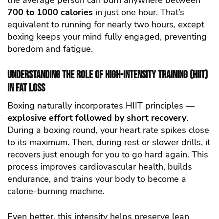
the average person can burn anywhere between
700 to 1000 calories
in just one hour. That’s
equivalent to running for nearly two hours, except
boxing keeps your mind fully engaged, preventing
boredom and fatigue.
Understanding the Role of High-Intensity Training (HIIT)
in Fat Loss
Boxing naturally incorporates HIIT principles —
explosive effort followed by short recovery
.
During a boxing round, your heart rate spikes close
to its maximum. Then, during rest or slower drills, it
recovers just enough for you to go hard again. This
process improves cardiovascular health, builds
endurance, and trains your body to become a
calorie-burning machine.
Even better, this intensity helps preserve lean