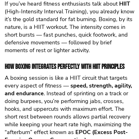
If you’ve heard fitness enthusiasts talk about
HIIT
(High-Intensity Interval Training), you already know
it’s the gold standard for fat burning. Boxing, by its
nature, is a HIIT workout. The intensity comes in
short bursts — fast punches, quick footwork, and
defensive movements — followed by brief
moments of rest or lighter activity.
How Boxing Integrates Perfectly with HIIT Principles
A boxing session is like a HIIT circuit that targets
every aspect of fitness —
speed, strength, agility,
and endurance
. Instead of sprinting on a track or
doing burpees, you’re performing jabs, crosses,
hooks, and uppercuts with maximum effort. The
short rest between rounds allows partial recovery
while keeping your heart rate high, maximizing the
“afterburn” effect known as
EPOC (Excess Post-