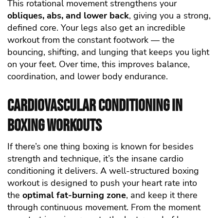
This rotational movement strengthens your
obliques, abs, and lower back
, giving you a strong,
defined core. Your legs also get an incredible
workout from the constant footwork — the
bouncing, shifting, and lunging that keeps you light
on your feet. Over time, this improves balance,
coordination, and lower body endurance.
Cardiovascular Conditioning in
Boxing Workouts
If there’s one thing boxing is known for besides
strength and technique, it’s the insane cardio
conditioning it delivers. A well-structured boxing
workout is designed to push your heart rate into
the
optimal fat-burning zone
, and keep it there
through continuous movement. From the moment