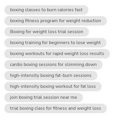
boxing classes to burn calories fast
boxing fitness program for weight reduction
Boxing for weight loss trial session
boxing training for beginners to lose weight
boxing workouts for rapid weight loss results
cardio boxing sessions for slimming down
high-intensity boxing fat-burn sessions
high-intensity boxing workout for fat loss
join boxing trial session near me
trial boxing class for fitness and weight loss