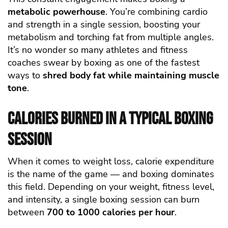
metabolic powerhouse
. You’re combining cardio
and strength in a single session, boosting your
metabolism and torching fat from multiple angles.
It’s no wonder so many athletes and fitness
coaches swear by boxing as one of the fastest
ways to
shred body fat while maintaining muscle
tone
.
Calories Burned in a Typical Boxing
Session
When it comes to weight loss, calorie expenditure
is the name of the game — and boxing dominates
this field. Depending on your weight, fitness level,
and intensity, a single boxing session can burn
between
700 to 1000 calories per hour
.