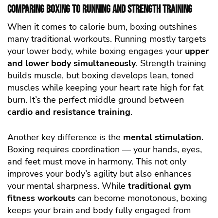
Comparing Boxing to Running and Strength Training
When it comes to calorie burn, boxing outshines
many traditional workouts. Running mostly targets
your lower body, while boxing engages your
upper
and lower body simultaneously
. Strength training
builds muscle, but boxing develops lean, toned
muscles while keeping your heart rate high for fat
burn. It’s the perfect middle ground between
cardio and resistance training
.
Another key difference is the
mental stimulation
.
Boxing requires coordination — your hands, eyes,
and feet must move in harmony. This not only
improves your body’s agility but also enhances
your mental sharpness. While
traditional gym
fitness workouts
can become monotonous, boxing
keeps your brain and body fully engaged from