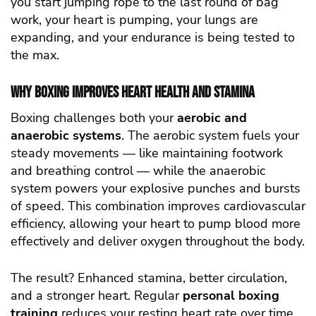
you start jumping rope to the last round of bag
work, your heart is pumping, your lungs are
expanding, and your endurance is being tested to
the max.
Why Boxing Improves Heart Health and Stamina
Boxing challenges both your
aerobic and
anaerobic systems
. The aerobic system fuels your
steady movements — like maintaining footwork
and breathing control — while the anaerobic
system powers your explosive punches and bursts
of speed. This combination improves cardiovascular
efficiency, allowing your heart to pump blood more
effectively and deliver oxygen throughout the body.
The result? Enhanced stamina, better circulation,
and a stronger heart. Regular
personal boxing
training
reduces your resting heart rate over time,