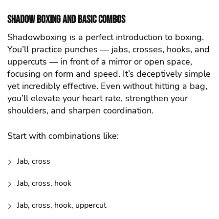
Shadow Boxing and Basic Combos
Shadowboxing is a perfect introduction to boxing.
You’ll practice punches — jabs, crosses, hooks, and
uppercuts — in front of a mirror or open space,
focusing on form and speed. It’s deceptively simple
yet incredibly effective. Even without hitting a bag,
you’ll elevate your heart rate, strengthen your
shoulders, and sharpen coordination.
Start with combinations like:
Jab, cross
Jab, cross, hook
Jab, cross, hook, uppercut