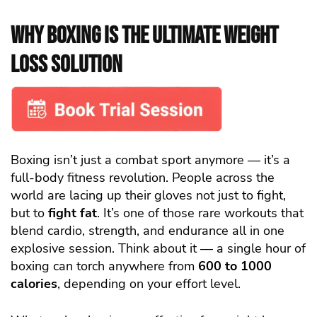
Why Boxing Is the Ultimate Weight
Loss Solution
Boxing isn’t just a combat sport anymore — it’s a
full-body fitness revolution. People across the
world are lacing up their gloves not just to fight,
but to
fight fat
. It’s one of those rare workouts that
blend cardio, strength, and endurance all in one
explosive session. Think about it — a single hour of
boxing can torch anywhere from
600 to 1000
calories
, depending on your effort level.