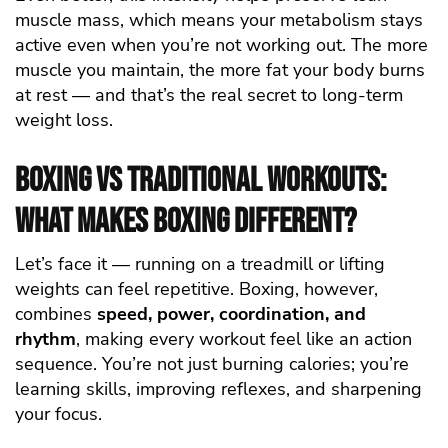
muscle mass, which means your metabolism stays
active even when you’re not working out. The more
muscle you maintain, the more fat your body burns
at rest — and that’s the real secret to long-term
weight loss.
Boxing vs Traditional Workouts:
What Makes Boxing Different?
Let’s face it — running on a treadmill or lifting
weights can feel repetitive. Boxing, however,
combines
speed, power, coordination, and
rhythm
, making every workout feel like an action
sequence. You’re not just burning calories; you’re
learning skills, improving reflexes, and sharpening
your focus.