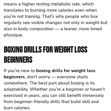
means a higher resting metabolic rate, which
translates to burning more calories even when
you’re not training. That’s why people who box
regularly see visible changes not only in weight but
also in body composition — a leaner, more toned
physique.
Boxing Drills for Weight Loss
Beginners
If you’re new to
boxing drills for weight loss
beginners
, don’t worry — everyone starts
somewhere. The best part about boxing is its
adaptability. Whether you’re a beginner or haven’t
exercised in years, you can still benefit immensely
from beginner-friendly drills that build skill and
burn calories.