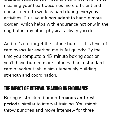
meaning your heart becomes more efficient and
doesn’t need to work as hard during everyday
activities. Plus, your lungs adapt to handle more
oxygen, which helps with endurance not only in the
ring but in any other physical activity you do.
And let’s not forget the calorie burn — this level of
cardiovascular exertion melts fat quickly. By the
time you complete a 45-minute boxing session,
you’ll have burned more calories than a standard
cardio workout while simultaneously building
strength and coordination.
The Impact of Interval Training on Endurance
Boxing is structured around
rounds and rest
periods
, similar to interval training. You might
throw punches and move intensely for three