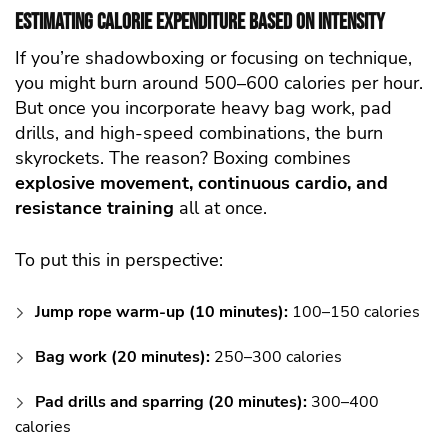
Estimating Calorie Expenditure Based on Intensity
If you’re shadowboxing or focusing on technique,
you might burn around 500–600 calories per hour.
But once you incorporate heavy bag work, pad
drills, and high-speed combinations, the burn
skyrockets. The reason? Boxing combines
explosive movement, continuous cardio, and
resistance training
all at once.
To put this in perspective:
Jump rope warm-up (10 minutes):
100–150 calories
Bag work (20 minutes):
250–300 calories
Pad drills and sparring (20 minutes):
300–400
calories