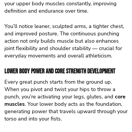
your upper body muscles constantly, improving
definition and endurance over time.
You’ll notice leaner, sculpted arms, a tighter chest,
and improved posture. The continuous punching
action not only builds muscle but also enhances
joint flexibility and shoulder stability — crucial for
everyday movements and overall athleticism.
Lower Body Power and Core Strength Development
Every great punch starts from the ground up.
When you pivot and twist your hips to throw a
punch, you’re activating your legs, glutes, and
core
muscles
. Your lower body acts as the foundation,
generating power that travels upward through your
torso and into your fists.