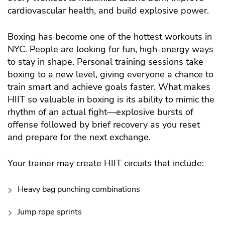
cardiovascular health, and build explosive power.
Boxing has become one of the hottest workouts in
NYC. People are looking for fun, high-energy ways
to stay in shape. Personal training sessions take
boxing to a new level, giving everyone a chance to
train smart and achieve goals faster.
What makes
HIIT so valuable in boxing is its ability to mimic the
rhythm of an actual fight—explosive bursts of
offense followed by brief recovery as you reset
and prepare for the next exchange.
Your trainer may create HIIT circuits that include:
Heavy bag punching combinations
Jump rope sprints