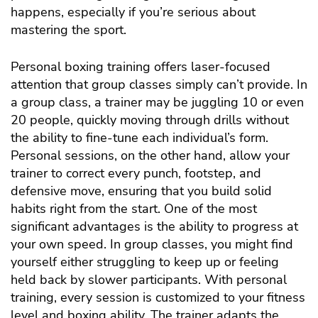
happens, especially if you’re serious about
mastering the sport.
Personal boxing training offers laser-focused
attention that group classes simply can’t provide. In
a group class, a trainer may be juggling 10 or even
20 people, quickly moving through drills without
the ability to fine-tune each individual’s form.
Personal sessions, on the other hand, allow your
trainer to correct every punch, footstep, and
defensive move, ensuring that you build solid
habits right from the start. One of the most
significant advantages is the ability to progress at
your own speed. In group classes, you might find
yourself either struggling to keep up or feeling
held back by slower participants. With personal
training, every session is customized to your fitness
level and boxing ability. The trainer adapts the