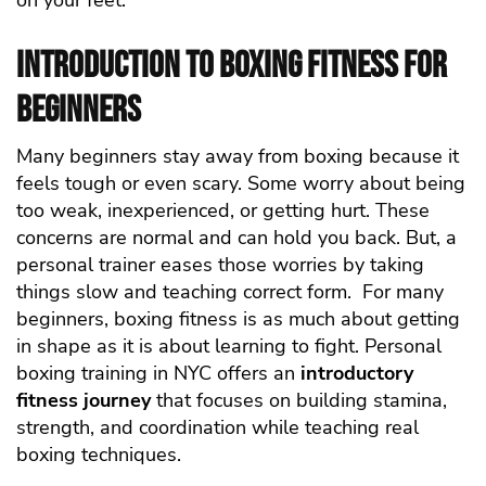
on your feet.
Introduction to Boxing Fitness for
Beginners
Many beginners stay away from boxing because it
feels tough or even scary. Some worry about being
too weak, inexperienced, or getting hurt. These
concerns are normal and can hold you back. But, a
personal trainer eases those worries by taking
things slow and teaching correct form.
For many
beginners, boxing fitness is as much about getting
in shape as it is about learning to fight. Personal
boxing training in NYC offers an
introductory
fitness journey
that focuses on building stamina,
strength, and coordination while teaching real
boxing techniques.