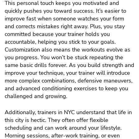
This personal touch keeps you motivated and
quickly pushes you toward success. It’s easier to
improve fast when someone watches your form
and corrects mistakes right away. Plus, you stay
committed because your trainer holds you
accountable, helping you stick to your goals.
Customization also means the workouts evolve as
you progress. You won’t be stuck repeating the
same basic drills forever. As you build strength and
improve your technique, your trainer will introduce
more complex combinations, defensive maneuvers,
and advanced conditioning exercises to keep you
challenged and growing.
Additionally, trainers in NYC understand that life in
this city is hectic. They often offer flexible
scheduling and can work around your lifestyle.
Morning sessions, after-work training, or even