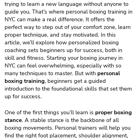
trying to learn a new language without anyone to
guide you. That’s where personal boxing training in
NYC can make a real difference. It offers the
perfect way to step out of your comfort zone, learn
proper technique, and stay motivated. In this
article, we’ll explore how personalized boxing
coaching sets beginners up for success, both in
skill and fitness.
Starting your boxing journey in
NYC can feel overwhelming, especially with so
many techniques to master. But with
personal
boxing training
, beginners get a guided
introduction to the foundational skills that set them
up for success.
One of the first things you’ll learn is
proper boxing
stance
. A stable stance is the backbone of all
boxing movements. Personal trainers will help you
find the right foot placement, shoulder alignment,