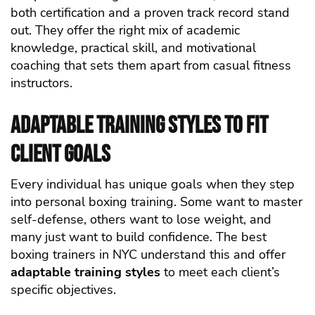
both certification and a proven track record stand
out. They offer the right mix of academic
knowledge, practical skill, and motivational
coaching that sets them apart from casual fitness
instructors.
Adaptable Training Styles to Fit
Client Goals
Every individual has unique goals when they step
into personal boxing training. Some want to master
self-defense, others want to lose weight, and
many just want to build confidence. The best
boxing trainers in NYC understand this and offer
adaptable training styles
to meet each client’s
specific objectives.