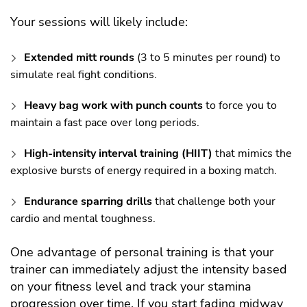
Your sessions will likely include:
Extended mitt rounds
(3 to 5 minutes per round) to
simulate real fight conditions.
Heavy bag work with punch counts
to force you to
maintain a fast pace over long periods.
High-intensity interval training (HIIT)
that mimics the
explosive bursts of energy required in a boxing match.
Endurance sparring drills
that challenge both your
cardio and mental toughness.
One advantage of personal training is that your
trainer can immediately adjust the intensity based
on your fitness level and track your stamina
progression over time. If you start fading midway