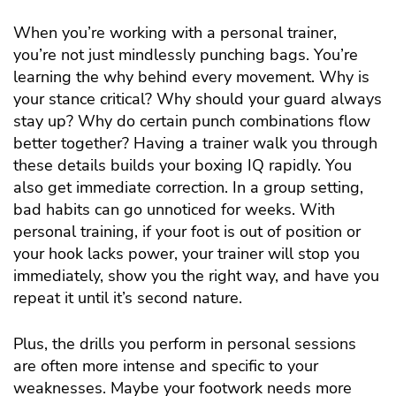
When you’re working with a personal trainer,
you’re not just mindlessly punching bags. You’re
learning the why behind every movement. Why is
your stance critical? Why should your guard always
stay up? Why do certain punch combinations flow
better together? Having a trainer walk you through
these details builds your boxing IQ rapidly. You
also get immediate correction. In a group setting,
bad habits can go unnoticed for weeks. With
personal training, if your foot is out of position or
your hook lacks power, your trainer will stop you
immediately, show you the right way, and have you
repeat it until it’s second nature.
Plus, the drills you perform in personal sessions
are often more intense and specific to your
weaknesses. Maybe your footwork needs more