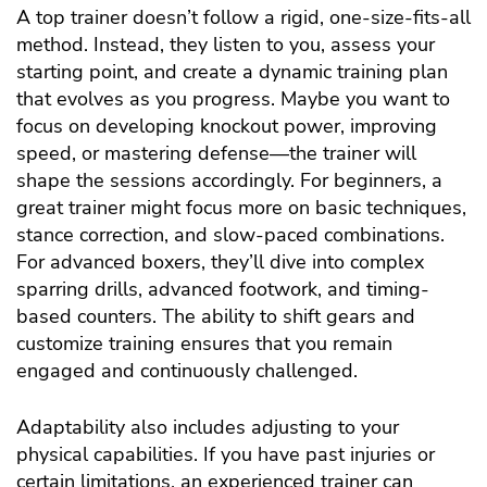
A top trainer doesn’t follow a rigid, one-size-fits-all
method. Instead, they listen to you, assess your
starting point, and create a dynamic training plan
that evolves as you progress. Maybe you want to
focus on developing knockout power, improving
speed, or mastering defense—the trainer will
shape the sessions accordingly. For beginners, a
great trainer might focus more on basic techniques,
stance correction, and slow-paced combinations.
For advanced boxers, they’ll dive into complex
sparring drills, advanced footwork, and timing-
based counters. The ability to shift gears and
customize training ensures that you remain
engaged and continuously challenged.
Adaptability also includes adjusting to your
physical capabilities. If you have past injuries or
certain limitations, an experienced trainer can