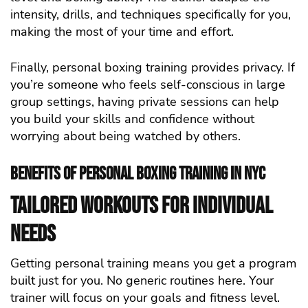
intensity, drills, and techniques specifically for you,
making the most of your time and effort.
Finally, personal boxing training provides privacy. If
you’re someone who feels self-conscious in large
group settings, having private sessions can help
you build your skills and confidence without
worrying about being watched by others.
Benefits of Personal Boxing Training in NYC
Tailored Workouts for Individual
Needs
Getting personal training means you get a program
built just for you. No generic routines here. Your
trainer will focus on your goals and fitness level.