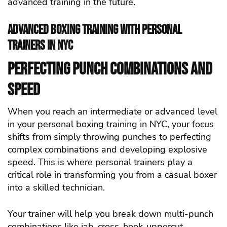
advanced training in the future.
Advanced Boxing Training with Personal
Trainers in NYC
Perfecting Punch Combinations and
Speed
When you reach an intermediate or advanced level
in your personal boxing training in NYC, your focus
shifts from simply throwing punches to perfecting
complex combinations and developing explosive
speed. This is where personal trainers play a
critical role in transforming you from a casual boxer
into a skilled technician.
Your trainer will help you break down multi-punch
combinations like jab-cross-hook-uppercut