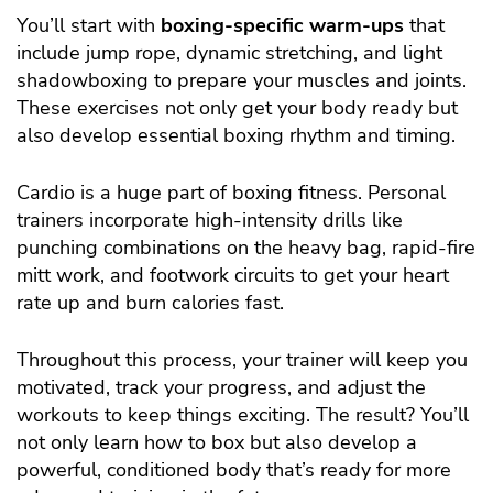
You’ll start with
boxing-specific warm-ups
that
include jump rope, dynamic stretching, and light
shadowboxing to prepare your muscles and joints.
These exercises not only get your body ready but
also develop essential boxing rhythm and timing.
Cardio is a huge part of boxing fitness. Personal
trainers incorporate high-intensity drills like
punching combinations on the heavy bag, rapid-fire
mitt work, and footwork circuits to get your heart
rate up and burn calories fast.
Throughout this process, your trainer will keep you
motivated, track your progress, and adjust the
workouts to keep things exciting. The result? You’ll
not only learn how to box but also develop a
powerful, conditioned body that’s ready for more