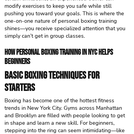
modify exercises to keep you safe while still
pushing you toward your goals. This is where the
one-on-one nature of personal boxing training
shines—you receive specialized attention that you
simply can’t get in group classes.
How Personal Boxing Training in NYC Helps
Beginners
Basic Boxing Techniques for
Starters
Boxing has become one of the hottest fitness
trends in New York City. Gyms across Manhattan
and Brooklyn are filled with people looking to get
in shape and learn a new skill. For beginners,
stepping into the ring can seem intimidating—like