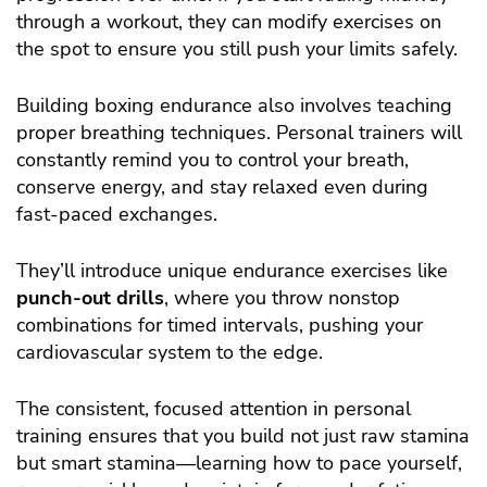
through a workout, they can modify exercises on
the spot to ensure you still push your limits safely.
Building boxing endurance also involves teaching
proper breathing techniques. Personal trainers will
constantly remind you to control your breath,
conserve energy, and stay relaxed even during
fast-paced exchanges.
They’ll introduce unique endurance exercises like
punch-out drills
, where you throw nonstop
combinations for timed intervals, pushing your
cardiovascular system to the edge.
The consistent, focused attention in personal
training ensures that you build not just raw stamina
but smart stamina—learning how to pace yourself,