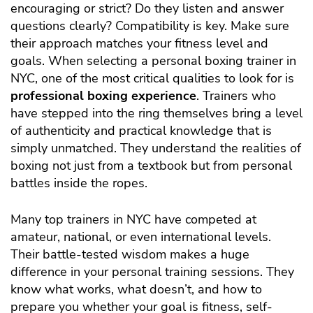
encouraging or strict? Do they listen and answer
questions clearly? Compatibility is key. Make sure
their approach matches your fitness level and
goals.
When selecting a personal boxing trainer in
NYC, one of the most critical qualities to look for is
professional boxing experience
. Trainers who
have stepped into the ring themselves bring a level
of authenticity and practical knowledge that is
simply unmatched. They understand the realities of
boxing not just from a textbook but from personal
battles inside the ropes.
Many top trainers in NYC have competed at
amateur, national, or even international levels.
Their battle-tested wisdom makes a huge
difference in your personal training sessions. They
know what works, what doesn’t, and how to
prepare you whether your goal is fitness, self-