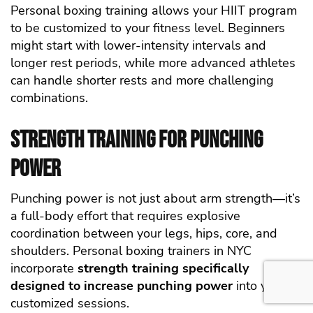
Personal boxing training allows your HIIT program
to be customized to your fitness level. Beginners
might start with lower-intensity intervals and
longer rest periods, while more advanced athletes
can handle shorter rests and more challenging
combinations.
Strength Training for Punching
Power
Punching power is not just about arm strength—it’s
a full-body effort that requires explosive
coordination between your legs, hips, core, and
shoulders. Personal boxing trainers in NYC
incorporate
strength training specifically
designed to increase punching power
into your
customized sessions.