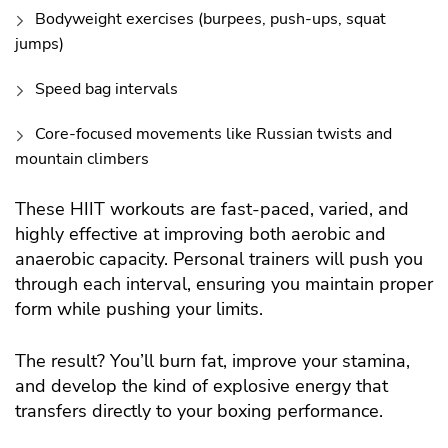
Bodyweight exercises (burpees, push-ups, squat
jumps)
Speed bag intervals
Core-focused movements like Russian twists and
mountain climbers
These HIIT workouts are fast-paced, varied, and
highly effective at improving both aerobic and
anaerobic capacity. Personal trainers will push you
through each interval, ensuring you maintain proper
form while pushing your limits.
The result? You’ll burn fat, improve your stamina,
and develop the kind of explosive energy that
transfers directly to your boxing performance.