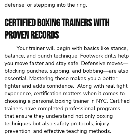
defense, or stepping into the ring.
Certified Boxing Trainers with
Proven Records
Your trainer will begin with basics like stance,
balance, and punch technique. Footwork drills help
you move faster and stay safe. Defensive moves—
blocking punches, slipping, and bobbing—are also
essential. Mastering these makes you a better
fighter and adds confidence.
Along with real fight
experience, certification matters when it comes to
choosing a personal boxing trainer in NYC. Certified
trainers have completed professional programs
that ensure they understand not only boxing
techniques but also safety protocols, injury
prevention, and effective teaching methods.