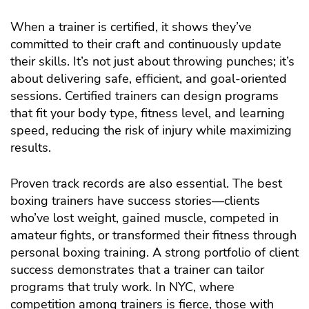
When a trainer is certified, it shows they’ve
committed to their craft and continuously update
their skills. It’s not just about throwing punches; it’s
about delivering safe, efficient, and goal-oriented
sessions. Certified trainers can design programs
that fit your body type, fitness level, and learning
speed, reducing the risk of injury while maximizing
results.
Proven track records are also essential. The best
boxing trainers have success stories—clients
who’ve lost weight, gained muscle, competed in
amateur fights, or transformed their fitness through
personal boxing training. A strong portfolio of client
success demonstrates that a trainer can tailor
programs that truly work. In NYC, where
competition among trainers is fierce, those with