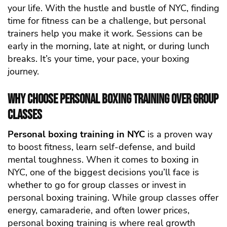
your life. With the hustle and bustle of NYC, finding
time for fitness can be a challenge, but personal
trainers help you make it work. Sessions can be
early in the morning, late at night, or during lunch
breaks. It’s your time, your pace, your boxing
journey.
Why Choose Personal Boxing Training Over Group
Classes
Personal boxing training in NYC
is a proven way
to boost fitness, learn self-defense, and build
mental toughness.
When it comes to boxing in
NYC, one of the biggest decisions you’ll face is
whether to go for group classes or invest in
personal boxing training. While group classes offer
energy, camaraderie, and often lower prices,
personal boxing training is where real growth