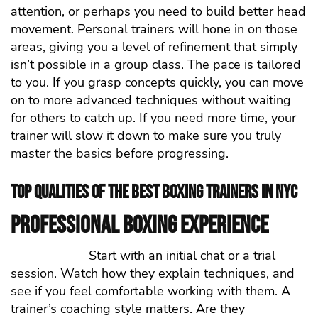
attention, or perhaps you need to build better head
movement. Personal trainers will hone in on those
areas, giving you a level of refinement that simply
isn’t possible in a group class. The pace is tailored
to you. If you grasp concepts quickly, you can move
on to more advanced techniques without waiting
for others to catch up. If you need more time, your
trainer will slow it down to make sure you truly
master the basics before progressing.
Top Qualities of the Best Boxing Trainers in NYC
Professional Boxing Experience
Start with an initial chat or a trial
session. Watch how they explain techniques, and
see if you feel comfortable working with them. A
trainer’s coaching style matters. Are they