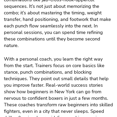
sequences. It’s not just about memorizing the
combo; it’s about mastering the timing, weight
transfer, hand positioning, and footwork that make
each punch flow seamlessly into the next. In
personal sessions, you can spend time refining
these combinations until they become second
nature.
With a personal coach, you learn the right way
from the start. Trainers focus on core basics like
stance, punch combinations, and blocking
techniques. They point out small details that help
you improve faster. Real-world success stories
show how beginners in New York can go from
nervous to confident boxers in just a few months.
These coaches transform raw beginners into skilled
fighters, even in a city that never sleeps.
Speed