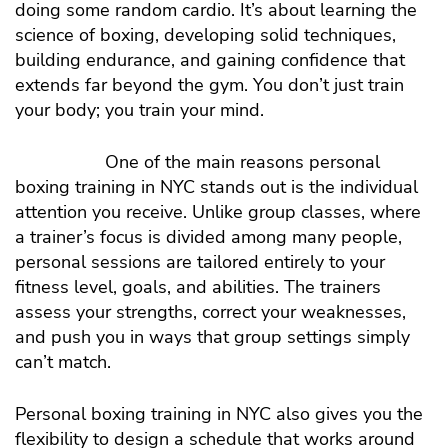
doing some random cardio. It’s about learning the
science of boxing, developing solid techniques,
building endurance, and gaining confidence that
extends far beyond the gym. You don’t just train
your body; you train your mind.
One of the main reasons personal
boxing training in NYC stands out is the individual
attention you receive. Unlike group classes, where
a trainer’s focus is divided among many people,
personal sessions are tailored entirely to your
fitness level, goals, and abilities. The trainers
assess your strengths, correct your weaknesses,
and push you in ways that group settings simply
can’t match.
Personal boxing training in NYC also gives you the
flexibility to design a schedule that works around