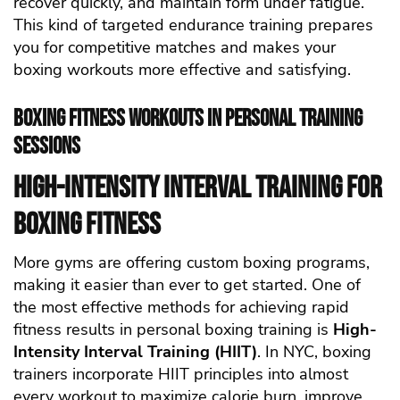
recover quickly, and maintain form under fatigue.
This kind of targeted endurance training prepares
you for competitive matches and makes your
boxing workouts more effective and satisfying.
Boxing Fitness Workouts in Personal Training
Sessions
High-Intensity Interval Training for
Boxing Fitness
More gyms are offering custom boxing programs,
making it easier than ever to get started.
One of
the most effective methods for achieving rapid
fitness results in personal boxing training is
High-
Intensity Interval Training (HIIT)
. In NYC, boxing
trainers incorporate HIIT principles into almost
every workout to maximize calorie burn, improve