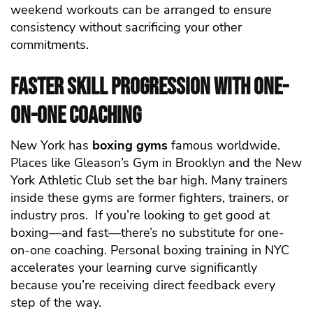
weekend workouts can be arranged to ensure
consistency without sacrificing your other
commitments.
Faster Skill Progression with One-
on-One Coaching
New York has
boxing gyms
famous worldwide.
Places like Gleason’s Gym in Brooklyn and the New
York Athletic Club set the bar high. Many trainers
inside these gyms are former fighters, trainers, or
industry pros.
If you’re looking to get good at
boxing—and fast—there’s no substitute for one-
on-one coaching. Personal boxing training in NYC
accelerates your learning curve significantly
because you’re receiving direct feedback every
step of the way.