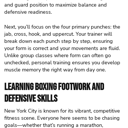
and guard position to maximize balance and
defensive readiness.
Next, you’ll focus on the four primary punches: the
jab, cross, hook, and uppercut. Your trainer will
break down each punch step by step, ensuring
your form is correct and your movements are fluid.
Unlike group classes where form can often go
unchecked, personal training ensures you develop
muscle memory the right way from day one.
Learning Boxing Footwork and
Defensive Skills
New York City is known for its vibrant, competitive
fitness scene. Everyone here seems to be chasing
goals—whether that’s running a marathon,