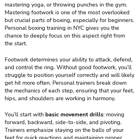
mastering yoga, or throwing punches in the gym.
Mastering footwork is one of the most overlooked
but crucial parts of boxing, especially for beginners.
Personal boxing training in NYC gives you the
chance to deeply focus on this aspect right from
the start.
Footwork determines your ability to attack, defend,
and control the ring. Without good footwork, you’ll
struggle to position yourself correctly and will likely
get hit more often. Personal trainers break down
the mechanics of each step, ensuring that your feet,
hips, and shoulders are working in harmony.
You’ll start with
basic movement drills
: moving
forward, backward, side-to-side, and pivoting.
Trainers emphasize staying on the balls of your
feet for quick reactions and maintaining proper