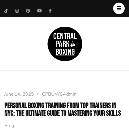
Upper West Side
Central Park Boxing
Personal Trainer
June 14, 2025
/
CPBUWSAdmin
Personal Boxing Training from Top Trainers in
NYC: The Ultimate Guide to Mastering Your Skills
Blog