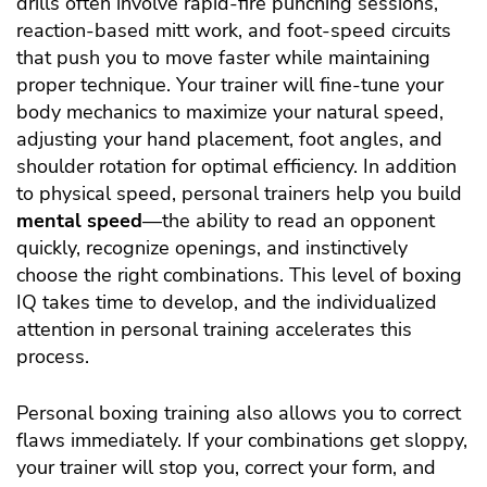
drills often involve rapid-fire punching sessions,
reaction-based mitt work, and foot-speed circuits
that push you to move faster while maintaining
proper technique. Your trainer will fine-tune your
body mechanics to maximize your natural speed,
adjusting your hand placement, foot angles, and
shoulder rotation for optimal efficiency. In addition
to physical speed, personal trainers help you build
mental speed
—the ability to read an opponent
quickly, recognize openings, and instinctively
choose the right combinations. This level of boxing
IQ takes time to develop, and the individualized
attention in personal training accelerates this
process.
Personal boxing training also allows you to correct
flaws immediately. If your combinations get sloppy,
your trainer will stop you, correct your form, and