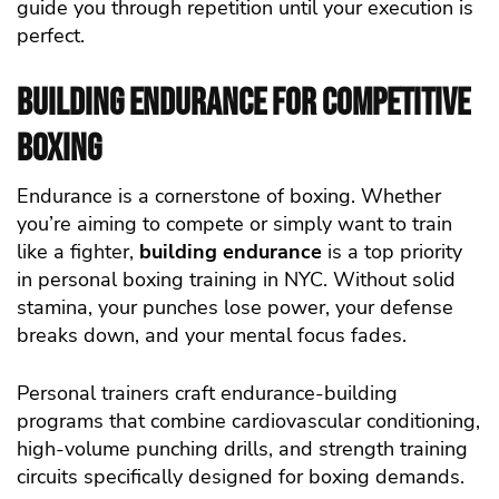
guide you through repetition until your execution is
perfect.
Building Endurance for Competitive
Boxing
Endurance is a cornerstone of boxing. Whether
you’re aiming to compete or simply want to train
like a fighter,
building endurance
is a top priority
in personal boxing training in NYC. Without solid
stamina, your punches lose power, your defense
breaks down, and your mental focus fades.
Personal trainers craft endurance-building
programs that combine cardiovascular conditioning,
high-volume punching drills, and strength training
circuits specifically designed for boxing demands.