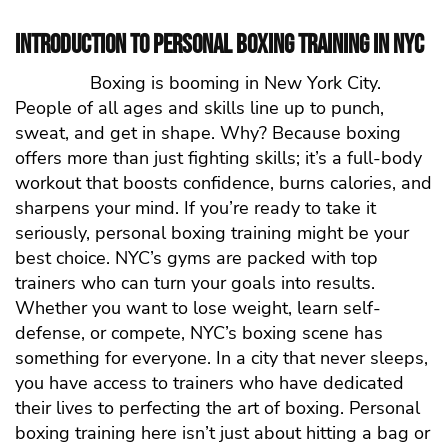
Introduction to Personal Boxing Training in NYC
Boxing is booming in New York City.
People of all ages and skills line up to punch,
sweat, and get in shape. Why? Because boxing
offers more than just fighting skills; it’s a full-body
workout that boosts confidence, burns calories, and
sharpens your mind. If you’re ready to take it
seriously, personal boxing training might be your
best choice. NYC’s gyms are packed with top
trainers who can turn your goals into results.
Whether you want to lose weight, learn self-
defense, or compete, NYC’s boxing scene has
something for everyone.
In a city that never sleeps,
you have access to trainers who have dedicated
their lives to perfecting the art of boxing. Personal
boxing training here isn’t just about hitting a bag or