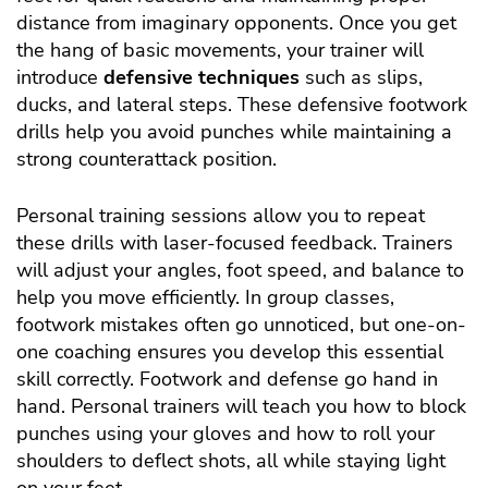
distance from imaginary opponents. Once you get
the hang of basic movements, your trainer will
introduce
defensive techniques
such as slips,
ducks, and lateral steps. These defensive footwork
drills help you avoid punches while maintaining a
strong counterattack position.
Personal training sessions allow you to repeat
these drills with laser-focused feedback. Trainers
will adjust your angles, foot speed, and balance to
help you move efficiently. In group classes,
footwork mistakes often go unnoticed, but one-on-
one coaching ensures you develop this essential
skill correctly. Footwork and defense go hand in
hand. Personal trainers will teach you how to block
punches using your gloves and how to roll your
shoulders to deflect shots, all while staying light