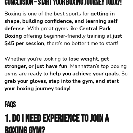
Conclusion – Start Your Boxing Journey Today!
Boxing is one of the best sports for
getting in
shape, building confidence, and
learning self
defense
. With great gyms like
Central Park
Boxing
offering beginner-friendly training at
just
$45 per session
, there’s no better time to start!
Whether you’re looking to
lose weight, get
stronger, or just have fun
, Manhattan’s top boxing
gyms are ready to
help you achieve your goals
. So
grab your gloves, step into the gym, and start
your boxing journey today!
FAQs
1. Do I need experience to join a
boxing gym?