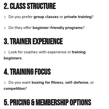
2. Class Structure
Do you prefer
group classes
or
private training
?
Do they offer
beginner-friendly programs
?
3. Trainer Experience
Look for coaches with experience in
training
beginners
.
4. Training Focus
Do you want
boxing for fitness
,
self-defense
, or
competition
?
5. Pricing & Membership Options