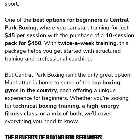
sport.
One of the
best options for beginners
is
Central
Park Boxing
, where you can start training for just
$45 per session
with the purchase of a
10-session
pack for $450
. With
twice-a-week training
, this
package helps you get started with structured
training and professional coaching.
But Central Park Boxing isn’t the only great option.
Manhattan is home to some of the
top boxing
gyms in the country
, each offering a unique
experience for beginners. Whether you’re looking
for
technical boxing training, a high-energy
fitness class, or a mix of both
, we’ll cover
everything you need to know.
The Benefits of Boxing for Beginners