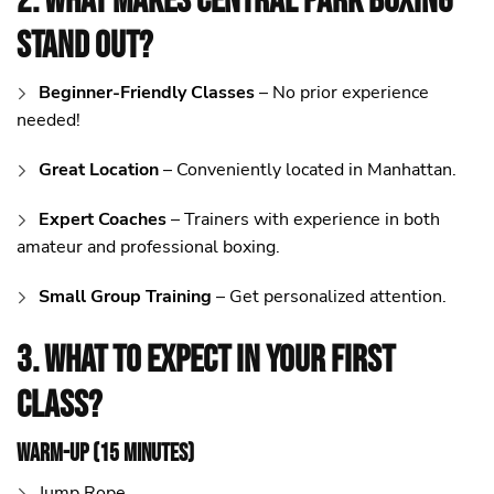
2. What Makes Central Park Boxing
Stand Out?
Beginner-Friendly Classes
– No prior experience
needed!
Great Location
– Conveniently located in Manhattan.
Expert Coaches
– Trainers with experience in both
amateur and professional boxing.
Small Group Training
– Get personalized attention.
3. What to Expect in Your First
Class?
Warm-Up (15 Minutes)
Jump Rope