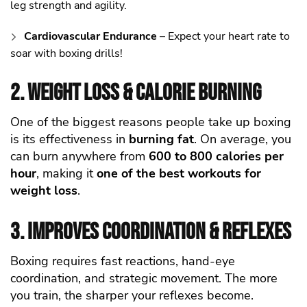
leg strength and agility.
Cardiovascular Endurance
– Expect your heart rate to
soar with boxing drills!
2. Weight Loss & Calorie Burning
One of the biggest reasons people take up boxing
is its effectiveness in
burning fat
. On average, you
can burn anywhere from
600 to 800 calories per
hour
, making it
one of the best workouts for
weight loss
.
3. Improves Coordination & Reflexes
Boxing requires fast reactions, hand-eye
coordination, and strategic movement. The more
you train, the sharper your reflexes become.