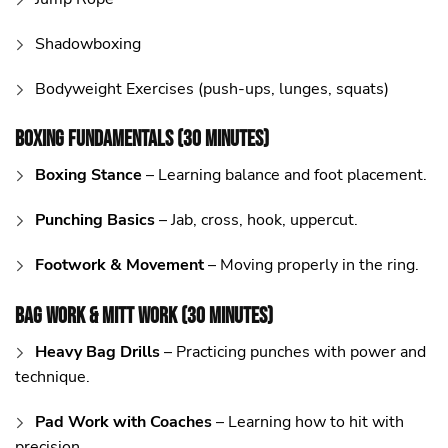
Shadowboxing
Bodyweight Exercises (push-ups, lunges, squats)
Boxing Fundamentals (30 Minutes)
Boxing Stance
– Learning balance and foot placement.
Punching Basics
– Jab, cross, hook, uppercut.
Footwork & Movement
– Moving properly in the ring.
Bag Work & Mitt Work (30 Minutes)
Heavy Bag Drills
– Practicing punches with power and
technique.
Pad Work with Coaches
– Learning how to hit with
precision.