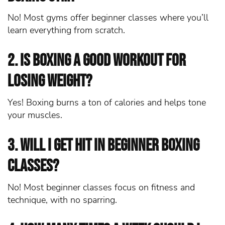
No! Most gyms offer beginner classes where you’ll
learn everything from scratch.
2. Is boxing a good workout for
losing weight?
Yes! Boxing burns a ton of calories and helps tone
your muscles.
3. Will I get hit in beginner boxing
classes?
No! Most beginner classes focus on fitness and
technique, with no sparring.