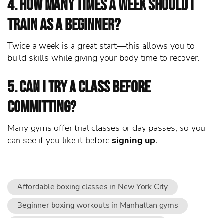
4. How many times a week should I
train as a beginner?
Twice a week is a great start—this allows you to
build skills while giving your body time to recover.
5. Can I try a class before
committing?
Many gyms offer trial classes or day passes, so you
can see if you like it before
signing up
.
Affordable boxing classes in New York City
Beginner boxing workouts in Manhattan gyms