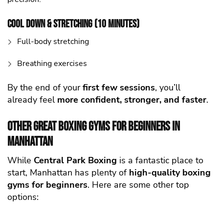
Cool Down & Stretching (10 Minutes)
Full-body stretching
Breathing exercises
By the end of your
first few sessions
, you’ll
already feel
more confident, stronger, and faster
.
Other Great Boxing Gyms for Beginners in
Manhattan
While
Central Park Boxing
is a fantastic place to
start, Manhattan has plenty of
high-quality
boxing
gyms for beginners
. Here are some other top
options: