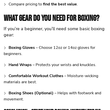
Compare pricing to
find the best value
.
What Gear Do You Need for Boxing?
If you’re a beginner, you’ll need some basic boxing
gear:
Boxing Gloves
– Choose 12oz or 14oz gloves for
beginners.
Hand Wraps
– Protects your wrists and knuckles.
Comfortable Workout Clothes
– Moisture-wicking
materials are best.
Boxing Shoes (Optional)
– Helps with footwork and
movement.