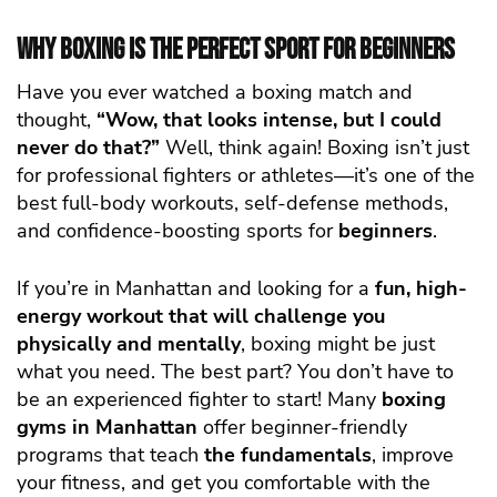
Why Boxing is the Perfect Sport for Beginners
Have you ever watched a boxing match and
thought,
“Wow, that looks intense, but I could
never do that?”
Well, think again! Boxing isn’t just
for professional fighters or athletes—it’s one of the
best full-body workouts, self-defense methods,
and confidence-boosting sports for
beginners
.
If you’re in Manhattan and looking for a
fun, high-
energy workout that will challenge you
physically and mentally
, boxing might be just
what you need. The best part? You don’t have to
be an experienced fighter to start! Many
boxing
gyms in Manhattan
offer beginner-friendly
programs that teach
the fundamentals
, improve
your fitness, and get you comfortable with the