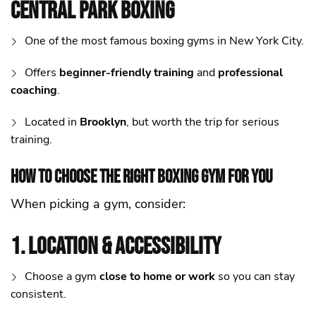
Central Park Boxing
One of the most famous boxing gyms in New York City.
Offers
beginner-friendly training
and
professional
coaching
.
Located in
Brooklyn
, but worth the trip for serious
training.
How to Choose the Right Boxing Gym for You
When picking a gym, consider:
1. Location & Accessibility
Choose a gym
close to home or work
so you can stay
consistent.