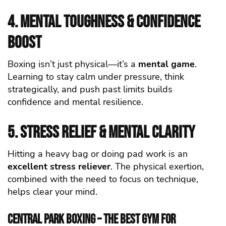
4. Mental Toughness & Confidence
Boost
Boxing isn’t just physical—it’s a
mental game
.
Learning to stay calm under pressure, think
strategically, and push past limits builds
confidence and mental resilience.
5. Stress Relief & Mental Clarity
Hitting a heavy bag or doing pad work is an
excellent stress reliever
. The physical exertion,
combined with the need to focus on technique,
helps clear your mind.
Central Park Boxing – The Best Gym for