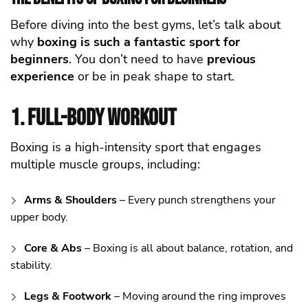
Before diving into the best gyms, let’s talk about
why
boxing is such a fantastic sport for
beginners
. You don’t need to have
previous
experience
or be in peak shape to start.
1. Full-Body Workout
Boxing is a high-intensity sport that engages
multiple muscle groups, including:
Arms & Shoulders
– Every punch strengthens your
upper body.
Core & Abs
– Boxing is all about balance, rotation, and
stability.
Legs & Footwork
– Moving around the ring improves