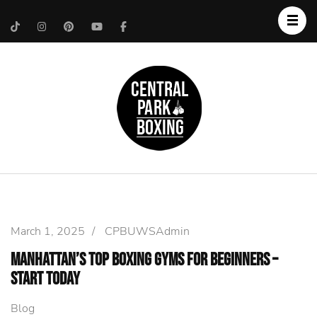
Upper West Side
Central Park Boxing
Personal Trainer
March 1, 2025
/
CPBUWSAdmin
Manhattan’s Top Boxing Gyms for Beginners –
Start Today
Blog