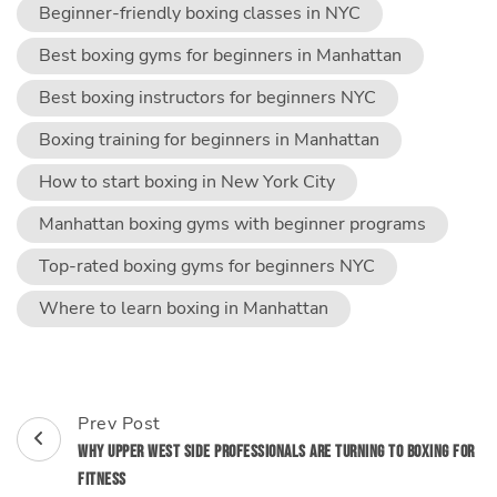
Beginner-friendly boxing classes in NYC
Best boxing gyms for beginners in Manhattan
Best boxing instructors for beginners NYC
Boxing training for beginners in Manhattan
How to start boxing in New York City
Manhattan boxing gyms with beginner programs
Top-rated boxing gyms for beginners NYC
Where to learn boxing in Manhattan
Post
Prev Post
Navigation
Why Upper West Side Professionals Are Turning to Boxing for
Fitness