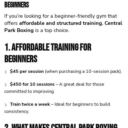
Beginners
If you’re looking for a beginner-friendly gym that
offers
affordable and structured training
,
Central
Park Boxing
is a top choice.
1. Affordable Training for
Beginners
$45 per session
(when purchasing a 10-session pack).
$450 for 10 sessions
– A great deal for those
committed to improving.
Train twice a week
– Ideal for beginners to build
consistency.