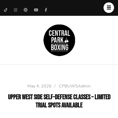
Upper West Side
Central Park Boxing
Personal Trainer
May 4, 2026
/
CPBUWSAdmin
Upper West Side Self-Defense Classes – Limited
Trial Spots Available