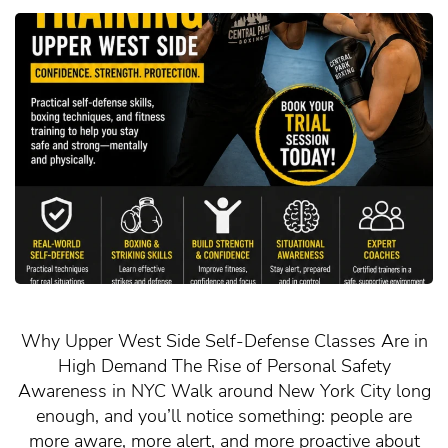
Why Upper West Side Self-Defense Classes Are in
High Demand The Rise of Personal Safety
Awareness in NYC Walk around New York City long
enough, and you’ll notice something: people are
more aware, more alert, and more proactive about