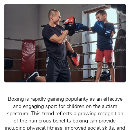
Boxing is rapidly gaining popularity as an effective
and engaging sport for children on the autism
spectrum. This trend reflects a growing recognition
of the numerous benefits boxing can provide,
including physical fitness, improved social skills, and