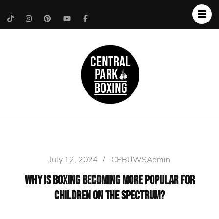
Upper West Side
Central Park Boxing
Personal Trainer
July 12, 2024
/
CPBUWSAdmin
Why is Boxing Becoming More Popular for
Children on the Spectrum?