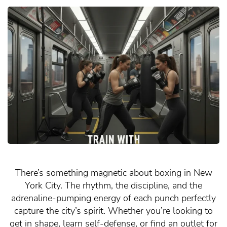
There’s something magnetic about boxing in New
York City. The rhythm, the discipline, and the
adrenaline-pumping energy of each punch perfectly
capture the city’s spirit. Whether you’re looking to
get in shape, learn self-defense, or find an outlet for