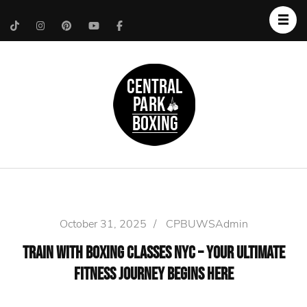
Upper West Side
Central Park Boxing
Personal Trainer
October 31, 2025
/
CPBUWSAdmin
Train with Boxing Classes NYC – Your Ultimate
Fitness Journey Begins Here