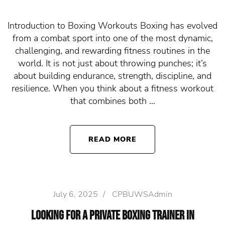
Introduction to Boxing Workouts Boxing has evolved
from a combat sport into one of the most dynamic,
challenging, and rewarding fitness routines in the
world. It is not just about throwing punches; it’s
about building endurance, strength, discipline, and
resilience. When you think about a fitness workout
that combines both …
READ MORE
July 6, 2025
/
CPBUWSAdmin
Looking for a Private Boxing Trainer in