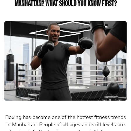
Manhattan? What Should You Know First?
Boxing has become one of the hottest fitness trends
in Manhattan. People of all ages and skill levels are