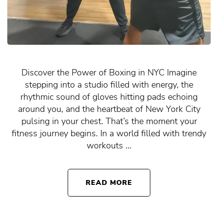
Discover the Power of Boxing in NYC Imagine
stepping into a studio filled with energy, the
rhythmic sound of gloves hitting pads echoing
around you, and the heartbeat of New York City
pulsing in your chest. That’s the moment your
fitness journey begins. In a world filled with trendy
workouts …
READ MORE