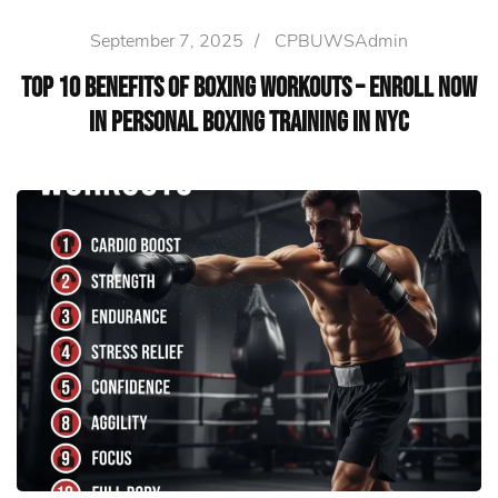
September 7, 2025
/
CPBUWSAdmin
Top 10 Benefits of Boxing Workouts – Enroll Now
in Personal Boxing Training in NYC