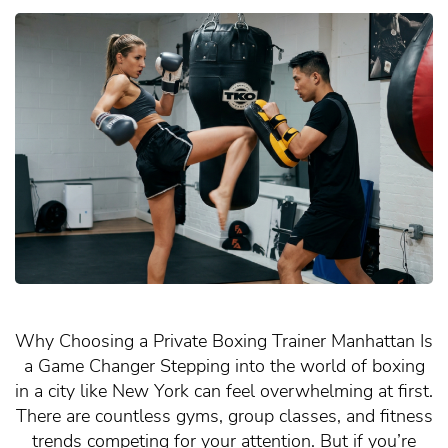
Why Choosing a Private Boxing Trainer Manhattan Is
a Game Changer Stepping into the world of boxing
in a city like New York can feel overwhelming at first.
There are countless gyms, group classes, and fitness
trends competing for your attention. But if you’re