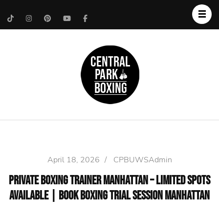
Upper West Side
Central Park Boxing
Personal Trainer
April 18, 2026
/
CPBUWSAdmin
Private Boxing Trainer Manhattan – Limited Spots
Available | Book Boxing Trial Session Manhattan