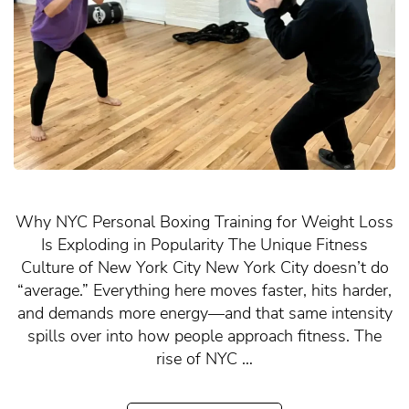
Why NYC Personal Boxing Training for Weight Loss
Is Exploding in Popularity The Unique Fitness
Culture of New York City New York City doesn’t do
“average.” Everything here moves faster, hits harder,
and demands more energy—and that same intensity
spills over into how people approach fitness. The
rise of NYC …