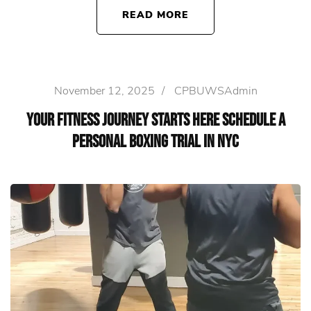
READ MORE
November 12, 2025
/
CPBUWSAdmin
Your Fitness Journey Starts Here Schedule a
Personal Boxing Trial in NYC