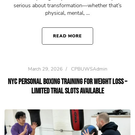
serious about transformation—whether that’s
physical, mental, …
READ MORE
March 29, 2026
/
CPBUWSAdmin
NYC Personal Boxing Training for Weight Loss –
Limited Trial Slots Available