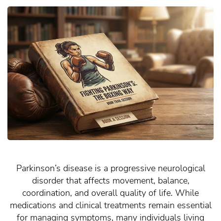
Parkinson’s disease is a progressive neurological
disorder that affects movement, balance,
coordination, and overall quality of life. While
medications and clinical treatments remain essential
for managing symptoms, many individuals living