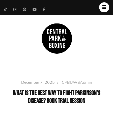
Upper West Side
Central Park Boxing
Personal Trainer
December 7, 2025
/
CPBUWSAdmin
What Is the Best Way to Fight Parkinson’s
Disease? Book Trial Session