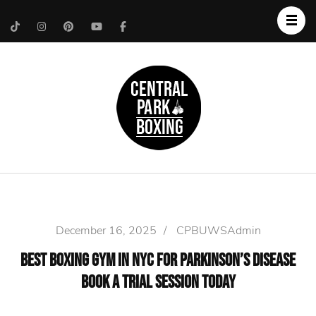
Upper West Side
Central Park Boxing
Personal Trainer
December 16, 2025
/
CPBUWSAdmin
Best Boxing Gym in NYC for Parkinson’s Disease
Book a Trial Session Today