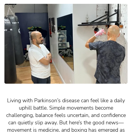
Living with Parkinson’s disease can feel like a daily
uphill battle. Simple movements become
challenging, balance feels uncertain, and confidence
can quietly slip away. But here’s the good news—
movement is medicine, and boxing has emerged as