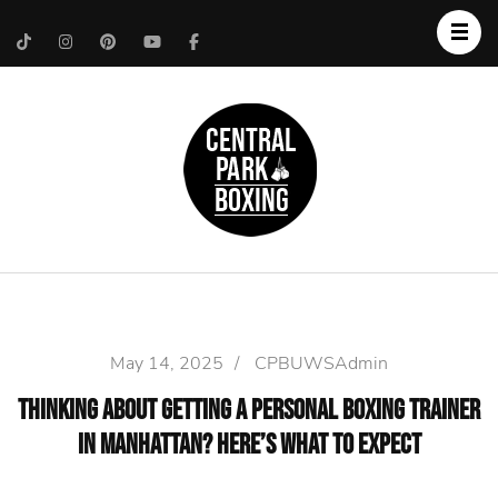
Upper West Side
Central Park Boxing
Personal Trainer
May 14, 2025
/
CPBUWSAdmin
Thinking About Getting a Personal Boxing Trainer
in Manhattan? Here’s What to Expect