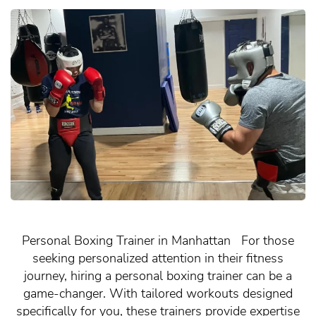
Personal Boxing Trainer in Manhattan For those
seeking personalized attention in their fitness
journey, hiring a personal boxing trainer can be a
game-changer. With tailored workouts designed
specifically for you, these trainers provide expertise