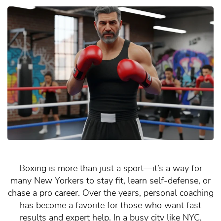
Boxing is more than just a sport—it’s a way for
many New Yorkers to stay fit, learn self-defense, or
chase a pro career. Over the years, personal coaching
has become a favorite for those who want fast
results and expert help. In a busy city like NYC,