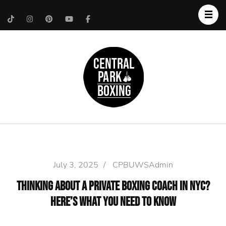
Upper West Side
Central Park Boxing
Personal Trainer
July 3, 2025
/
CPBUWSAdmin
Thinking About a Private Boxing Coach in NYC?
Here’s What You Need to Know