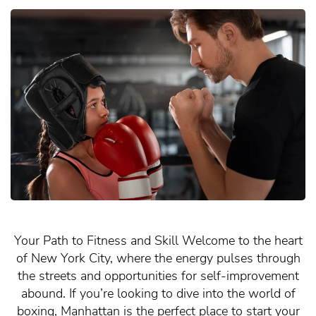
Your Path to Fitness and Skill Welcome to the heart
of New York City, where the energy pulses through
the streets and opportunities for self-improvement
abound. If you’re looking to dive into the world of
boxing, Manhattan is the perfect place to start your