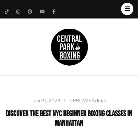
Upper West Side
Central Park Boxing
Personal Trainer
June 5, 2024
/
CPBUWSAdmin
Discover the Best NYC Beginner Boxing Classes in
Manhattan