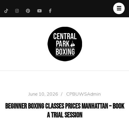
Upper West Side
Central Park Boxing
Personal Trainer
June 10, 2026
/
CPBUWSAdmin
Beginner Boxing Classes Prices Manhattan – Book
a Trial Session