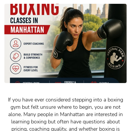
If you have ever considered stepping into a boxing
gym but felt unsure where to begin, you are not
alone. Many people in Manhattan are interested in
learning boxing but often have questions about
pricing, coaching quality, and whether boxing is