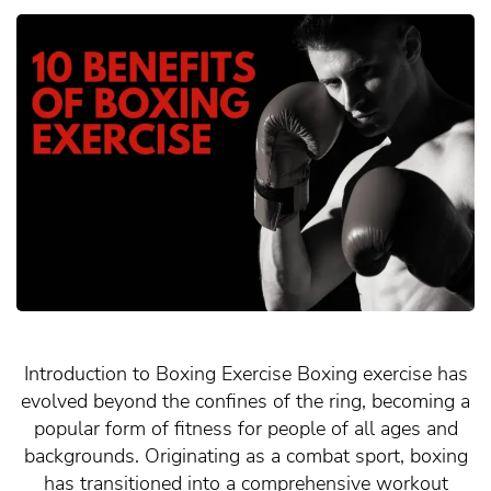
Introduction to Boxing Exercise Boxing exercise has
evolved beyond the confines of the ring, becoming a
popular form of fitness for people of all ages and
backgrounds. Originating as a combat sport, boxing
has transitioned into a comprehensive workout