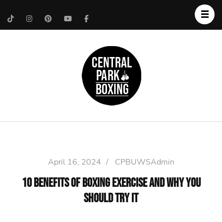
Upper West Side
Central Park Boxing
Personal Trainer
April 16, 2024
/
CPBUWSAdmin
10 Benefits of Boxing Exercise and Why You
Should Try It