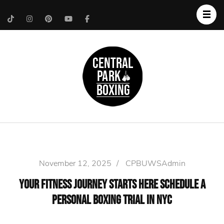
Upper West Side
Central Park Boxing
Personal Trainer
November 12, 2025
/
CPBUWSAdmin
Your Fitness Journey Starts Here Schedule a
Personal Boxing Trial in NYC