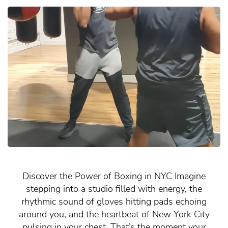
Discover the Power of Boxing in NYC Imagine
stepping into a studio filled with energy, the
rhythmic sound of gloves hitting pads echoing
around you, and the heartbeat of New York City
pulsing in your chest. That’s the moment your