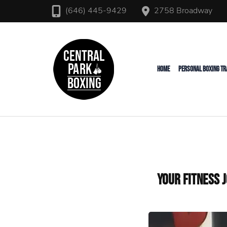
2758 Broadway
(646) 445-9429
Upper West Side Personal T
Central Park Boxing
HOME
PERSONAL BOXING TR
Your Fitness 