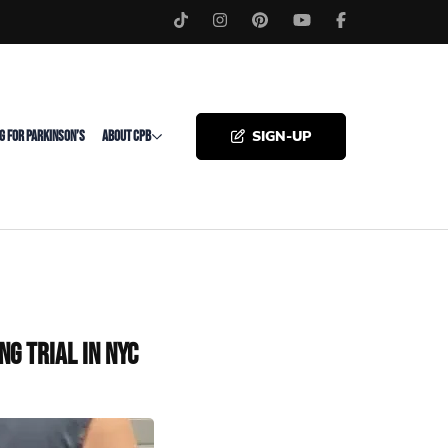
SIGN-UP
G FOR PARKINSON’S
ABOUT CPB
g Trial in NYC