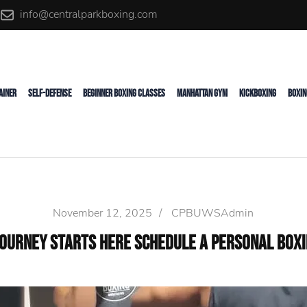
info@centralparkboxing.com
rainer
AINER
SELF-DEFENSE
BEGINNER BOXING CLASSES
MANHATTAN GYM
KICKBOXING
BOXIN
November 12, 2025
/
CPBUWSAdmin
Journey Starts Here Schedule a Personal Boxin