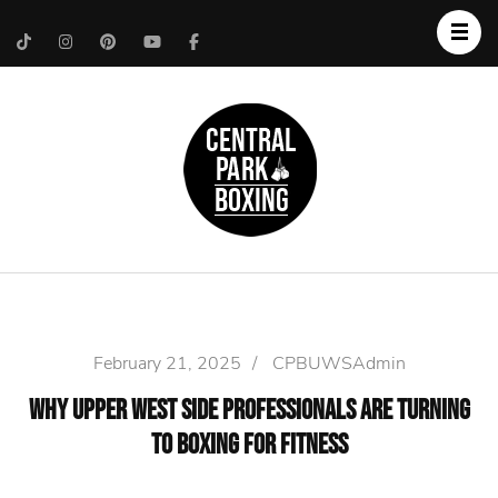
Upper West Side
Central Park Boxing
Personal Trainer
February 21, 2025
/
CPBUWSAdmin
Why Upper West Side Professionals Are Turning
to Boxing for Fitness