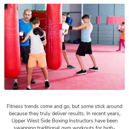
Fitness trends come and go, but some stick around
because they truly deliver results. In recent years,
Upper West Side Boxing Instructors have been
swapping traditional gym workouts for high-