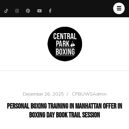
Upper West Side
Central Park Boxing
Personal Trainer
December 26, 2025
/
CPBUWSAdmin
Personal Boxing Training In Manhattan Offer In
Boxing Day Book Trail Session