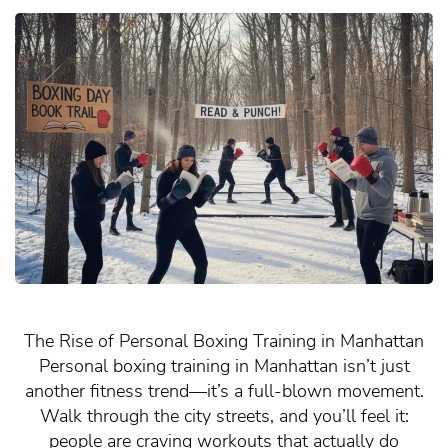
The Rise of Personal Boxing Training in Manhattan
Personal boxing training in Manhattan isn’t just
another fitness trend—it’s a full-blown movement.
Walk through the city streets, and you’ll feel it:
people are craving workouts that actually do