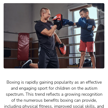
Boxing is rapidly gaining popularity as an effective
and engaging sport for children on the autism
spectrum. This trend reflects a growing recognition
of the numerous benefits boxing can provide,
including physical fitness, improved social skills, and