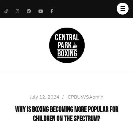
Upper West Side
Central Park Boxing
Personal Trainer
July 12, 2024
/
CPBUWSAdmin
Why is Boxing Becoming More Popular for
Children on the Spectrum?