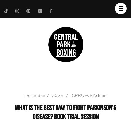
Upper West Side
Central Park Boxing
Personal Trainer
December 7, 2025
/
CPBUWSAdmin
What Is the Best Way to Fight Parkinson’s
Disease? Book Trial Session