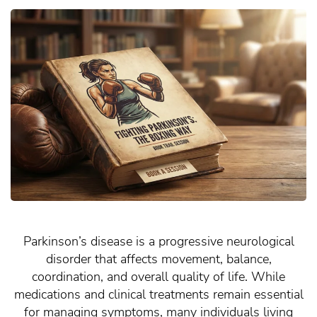
Parkinson’s disease is a progressive neurological
disorder that affects movement, balance,
coordination, and overall quality of life. While
medications and clinical treatments remain essential
for managing symptoms, many individuals living