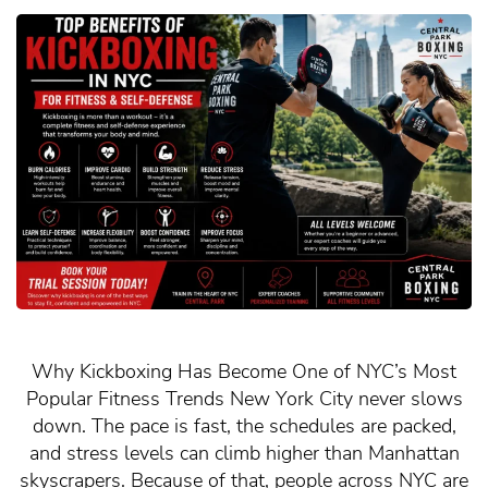
Why Kickboxing Has Become One of NYC’s Most
Popular Fitness Trends New York City never slows
down. The pace is fast, the schedules are packed,
and stress levels can climb higher than Manhattan
skyscrapers. Because of that, people across NYC are