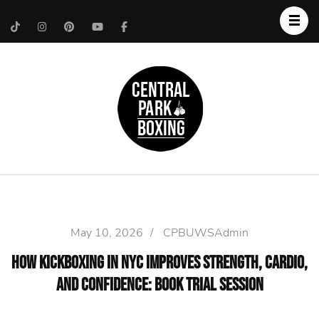
Upper West Side
Central Park Boxing
Personal Trainer
May 10, 2026
/
CPBUWSAdmin
How Kickboxing in NYC Improves Strength, Cardio,
and Confidence: Book Trial Session