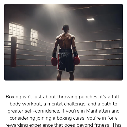
Boxing isn’t just about throwing punches; it’s a full-
body workout, a mental challenge, and a path to
greater self-confidence. If you’re in Manhattan and
considering joining a boxing class, you’re in for a
rewarding experience that goes beyond fitness. This