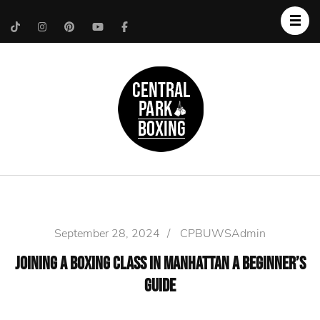
Upper West Side
Central Park Boxing
Personal Trainer
September 28, 2024
/
CPBUWSAdmin
Joining a Boxing Class in Manhattan A Beginner’s
Guide