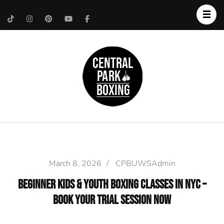
Upper West Side
Central Park Boxing
Personal Trainer
March 8, 2026
/
CPBUWSAdmin
Beginner Kids & Youth Boxing Classes in NYC –
Book Your Trial Session Now