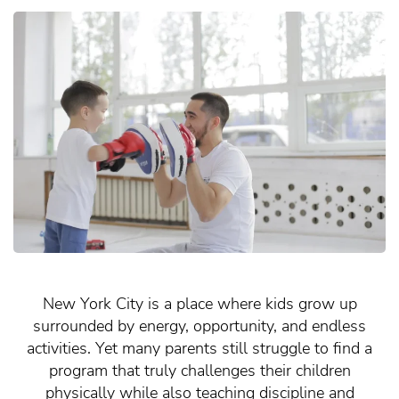
New York City is a place where kids grow up
surrounded by energy, opportunity, and endless
activities. Yet many parents still struggle to find a
program that truly challenges their children
physically while also teaching discipline and