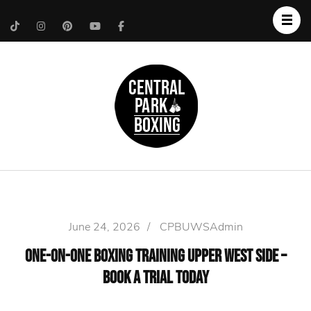
Upper West Side
Central Park Boxing
Personal Trainer
June 24, 2026
/
CPBUWSAdmin
One-on-One Boxing Training Upper West Side –
Book a Trial Today