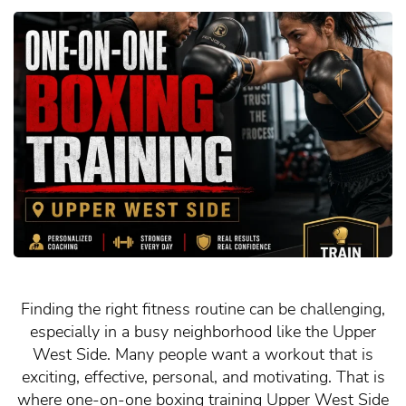
Finding the right fitness routine can be challenging,
especially in a busy neighborhood like the Upper
West Side. Many people want a workout that is
exciting, effective, personal, and motivating. That is
where one-on-one boxing training Upper West Side