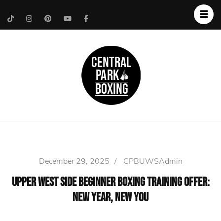
Upper West Side
Central Park Boxing
Personal Trainer
December 29, 2025
/
CPBUWSAdmin
Upper West Side Beginner Boxing Training Offer:
New Year, New You