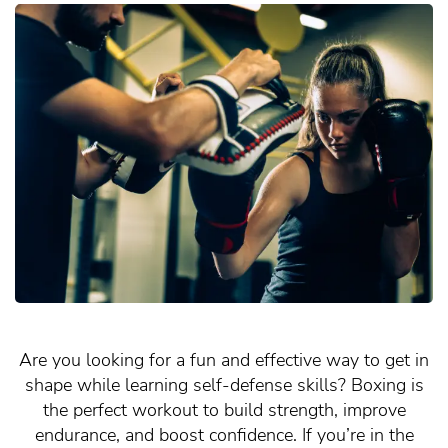
Are you looking for a fun and effective way to get in
shape while learning self-defense skills? Boxing is
the perfect workout to build strength, improve
endurance, and boost confidence. If you’re in the