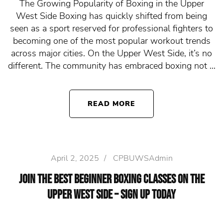
The Growing Popularity of Boxing in the Upper
West Side Boxing has quickly shifted from being
seen as a sport reserved for professional fighters to
becoming one of the most popular workout trends
across major cities. On the Upper West Side, it’s no
different. The community has embraced boxing not …
READ MORE
April 2, 2025
/
CPBUWSAdmin
Join the Best Beginner Boxing Classes on the
Upper West Side – Sign Up Today