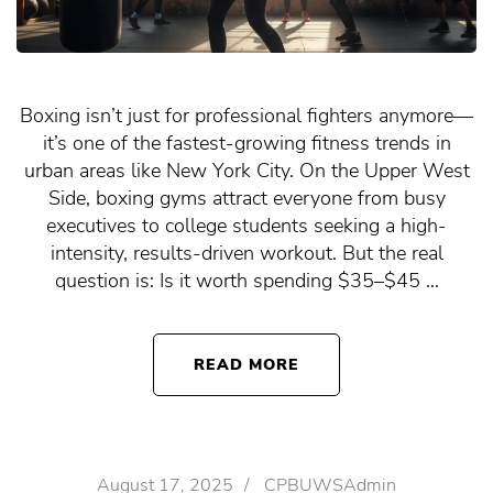
Boxing isn’t just for professional fighters anymore—
it’s one of the fastest-growing fitness trends in
urban areas like New York City. On the Upper West
Side, boxing gyms attract everyone from busy
executives to college students seeking a high-
intensity, results-driven workout. But the real
question is: Is it worth spending $35–$45 …
READ MORE
August 17, 2025
/
CPBUWSAdmin