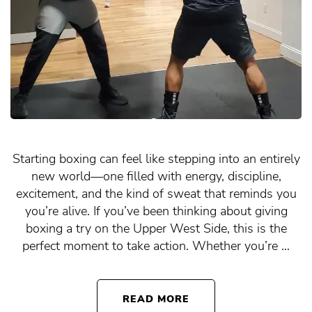
Starting boxing can feel like stepping into an entirely
new world—one filled with energy, discipline,
excitement, and the kind of sweat that reminds you
you’re alive. If you’ve been thinking about giving
boxing a try on the Upper West Side, this is the
perfect moment to take action. Whether you’re …
READ MORE