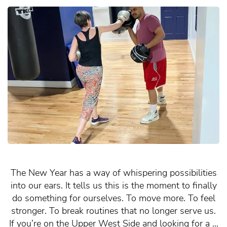
The New Year has a way of whispering possibilities
into our ears. It tells us this is the moment to finally
do something for ourselves. To move more. To feel
stronger. To break routines that no longer serve us.
If you’re on the Upper West Side and looking for a …