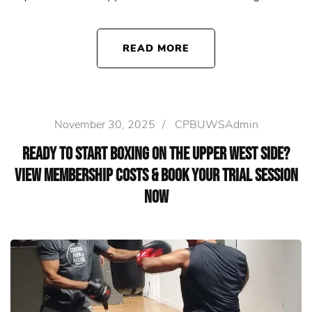
READ MORE
November 30, 2025
/
CPBUWSAdmin
Ready to Start Boxing on the Upper West Side?
View Membership Costs & Book Your Trial Session
Now