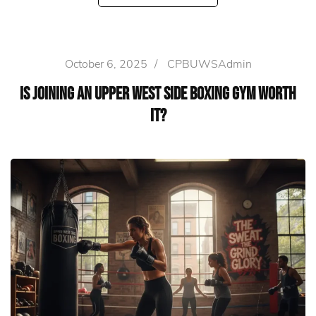
October 6, 2025
/
CPBUWSAdmin
Is Joining an Upper West Side Boxing Gym Worth
It?