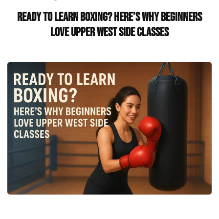
Ready to Learn Boxing? Here’s Why Beginners
Love Upper West Side Classes