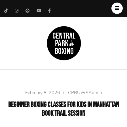
Upper West Side
Central Park Boxing
Personal Trainer
February 8, 2026
/
CPBUWSAdmin
Beginner Boxing Classes For Kids in Manhattan
Book Trail Session