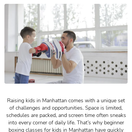
Raising kids in Manhattan comes with a unique set
of challenges and opportunities. Space is limited,
schedules are packed, and screen time often sneaks
into every corner of daily life. That’s why beginner
boxing classes for kids in Manhattan have quickly