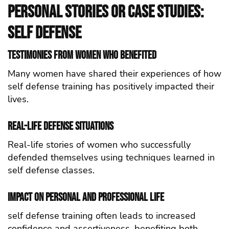
Personal Stories or Case Studies:
self defense
Testimonies from Women Who Benefited
Many women have shared their experiences of how
self defense training has positively impacted their
lives.
Real-Life Defense Situations
Real-life stories of women who successfully
defended themselves using techniques learned in
self defense classes.
Impact on Personal and Professional Life
self defense training often leads to increased
confidence and assertiveness, benefiting both