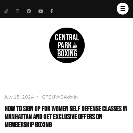
Upper West Side
Central Park Boxing
Personal Trainer
July 15, 2024
/
CPBUWSAdmin
How to Sign Up for Women self defense Classes in
Manhattan and Get Exclusive Offers on
Membership Boxing