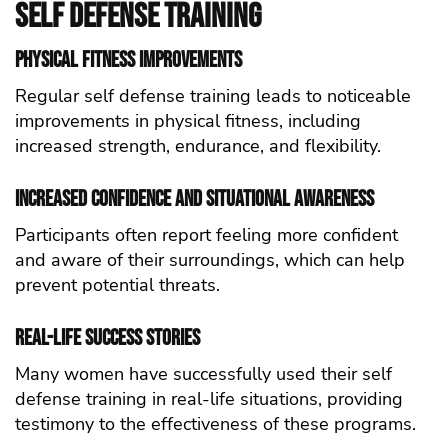
self defense Training
Physical Fitness Improvements
Regular self defense training leads to noticeable
improvements in physical fitness, including
increased strength, endurance, and flexibility.
Increased Confidence and Situational Awareness
Participants often report feeling more confident
and aware of their surroundings, which can help
prevent potential threats.
Real-Life Success Stories
Many women have successfully used their self
defense training in real-life situations, providing
testimony to the effectiveness of these programs.