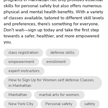
skills for personal safety but also offers numerous
physical and mental health benefits. With a variety
of
classes
available, tailored to different skill levels
and preferences, there’s something for everyone.
Don’t wait—sign up today and take the first step
towards a safer, healthier, and more empowered
you.
class registration
defense skills
empowerment
enrollment
expert instructors
How to Sign Up for Women self defense Classes
in Manhattan
Manhattan
martial arts for women.
New York City
Personal safety
safety