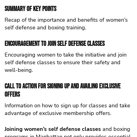
Summary of Key Points
Recap of the importance and benefits of women’s
self defense and boxing training.
Encouragement to Join self defense Classes
Encouraging women to take the initiative and join
self defense classes to ensure their safety and
well-being.
Call to Action for Signing Up and Availing Exclusive
Offers
Information on how to sign up for classes and take
advantage of exclusive membership offers.
Joining women’s self defense classes
and boxing
programs in Manhattan not only provides essential