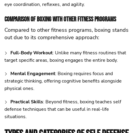
eye coordination, reflexes, and agility.
Comparison of Boxing with Other Fitness Programs
Compared to other fitness programs, boxing stands
out due to its comprehensive approach:
Full-Body Workout
: Unlike many fitness routines that
target specific areas, boxing engages the entire body.
Mental Engagement
: Boxing requires focus and
strategic thinking, offering cognitive benefits alongside
physical ones.
Practical Skills
: Beyond fitness, boxing teaches self
defense techniques that can be useful in real-life
situations.