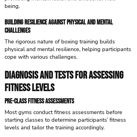
being.
Building Resilience Against Physical and Mental
Challenges
The rigorous nature of boxing training builds
physical and mental resilience, helping participants
cope with various challenges.
Diagnosis and Tests for Assessing
Fitness Levels
Pre-Class Fitness Assessments
Most gyms conduct fitness assessments before
starting classes to determine participants’ fitness
levels and tailor the training accordingly.