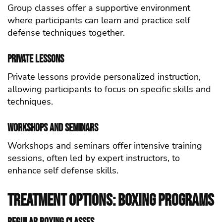
Group classes offer a supportive environment
where participants can learn and practice self
defense techniques together.
Private Lessons
Private lessons provide personalized instruction,
allowing participants to focus on specific skills and
techniques.
Workshops and Seminars
Workshops and seminars offer intensive training
sessions, often led by expert instructors, to
enhance self defense skills.
Treatment Options: Boxing Programs