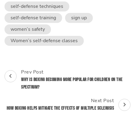
self-defense techniques
self-defense training
sign up
women’s safety
Women’s self-defense classes
Post
Prev Post
Navigation
Why is Boxing Becoming More Popular for Children on the
Spectrum?
Next Post
How Boxing Helps Mitigate the Effects of Multiple Sclerosis