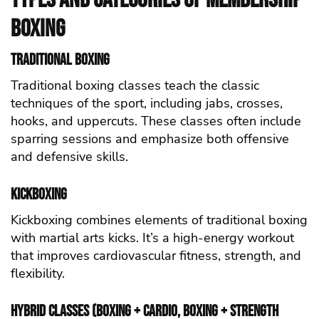
Boxing
Traditional Boxing
Traditional boxing classes teach the classic
techniques of the sport, including jabs, crosses,
hooks, and uppercuts. These classes often include
sparring sessions and emphasize both offensive
and defensive skills.
Kickboxing
Kickboxing combines elements of traditional boxing
with martial arts kicks. It’s a high-energy workout
that improves cardiovascular fitness, strength, and
flexibility.
Hybrid Classes (Boxing + Cardio, Boxing + Strength