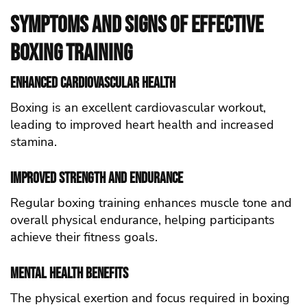
Symptoms and Signs of Effective
Boxing Training
Enhanced Cardiovascular Health
Boxing is an excellent cardiovascular workout,
leading to improved heart health and increased
stamina.
Improved Strength and Endurance
Regular boxing training enhances muscle tone and
overall physical endurance, helping participants
achieve their fitness goals.
Mental Health Benefits
The physical exertion and focus required in boxing