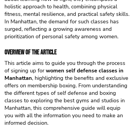
holistic approach to health, combining physical
fitness, mental resilience, and practical safety skills.
In Manhattan, the demand for such classes has
surged, reflecting a growing awareness and
prioritization of personal safety among women.
Overview of the Article
This article aims to guide you through the process
of signing up for
women self defense classes in
Manhattan
, highlighting the benefits and exclusive
offers on membership boxing. From understanding
the different types of self defense and boxing
classes to exploring the best gyms and studios in
Manhattan, this comprehensive guide will equip
you with all the information you need to make an
informed decision.