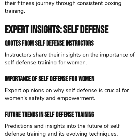
their fitness journey through consistent boxing
training.
Expert Insights: self defense
Quotes from self defense Instructors
Instructors share their insights on the importance of
self defense training for women.
Importance of self defense for Women
Expert opinions on why self defense is crucial for
women’s safety and empowerment.
Future Trends in self defense Training
Predictions and insights into the future of self
defense training and its evolving techniques.