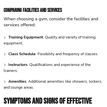
Comparing Facilities and Services
When choosing a gym, consider the facilities and
services offered:
Training Equipment
: Quality and variety of training
equipment.
Class Schedule
: Flexibility and frequency of classes.
Instructors
: Qualifications and experience of the
trainers.
Amenities
: Additional amenities like showers, lockers,
and lounge areas.
Symptoms and Signs of Effective