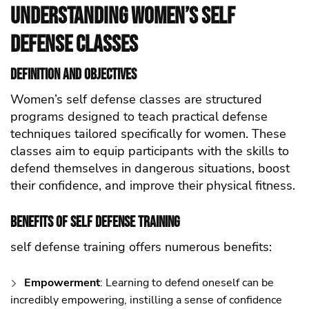
Understanding Women’s self
defense Classes
Definition and Objectives
Women’s self defense classes are structured
programs designed to teach practical defense
techniques tailored specifically for women. These
classes aim to equip participants with the skills to
defend themselves in dangerous situations, boost
their confidence, and improve their physical fitness.
Benefits of self defense Training
self defense training offers numerous benefits:
Empowerment
: Learning to defend oneself can be
incredibly empowering, instilling a sense of confidence