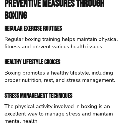
Preventive Measures Through
Boxing
Regular Exercise Routines
Regular boxing training helps maintain physical
fitness and prevent various health issues.
Healthy Lifestyle Choices
Boxing promotes a healthy lifestyle, including
proper nutrition, rest, and stress management.
Stress Management Techniques
The physical activity involved in boxing is an
excellent way to manage stress and maintain
mental health.