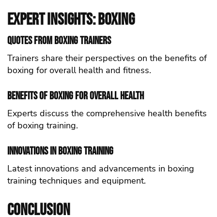
Expert Insights: Boxing
Quotes from Boxing Trainers
Trainers share their perspectives on the benefits of
boxing for overall health and fitness.
Benefits of Boxing for Overall Health
Experts discuss the comprehensive health benefits
of boxing training.
Innovations in Boxing Training
Latest innovations and advancements in boxing
training techniques and equipment.
Conclusion