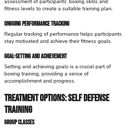
assessment of participants’ boxing skills and
fitness levels to create a suitable training plan.
Ongoing Performance Tracking
Regular tracking of performance helps participants
stay motivated and achieve their fitness goals.
Goal-Setting and Achievement
Setting and achieving goals is a crucial part of
boxing training, providing a sense of
accomplishment and progress.
Treatment Options: self defense
Training
Group Classes