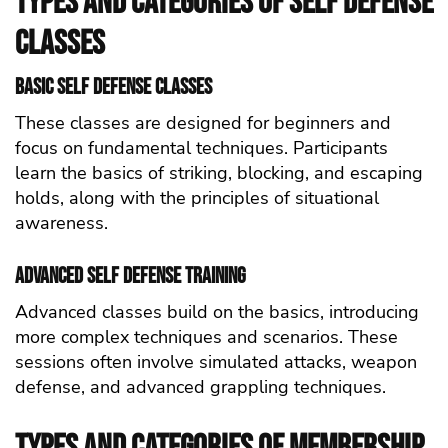
Types and Categories of self defense
Classes
Basic self defense Classes
These classes are designed for beginners and
focus on fundamental techniques. Participants
learn the basics of striking, blocking, and escaping
holds, along with the principles of situational
awareness.
Advanced self defense Training
Advanced classes build on the basics, introducing
more complex techniques and scenarios. These
sessions often involve simulated attacks, weapon
defense, and advanced grappling techniques.
Types and Categories of Membership