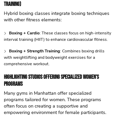
Training)
Hybrid boxing classes integrate boxing techniques
with other fitness elements:
Boxing + Cardio
: These classes focus on high-intensity
interval training (HIIT) to enhance cardiovascular fitness.
Boxing + Strength Training
: Combines boxing drills
with weightlifting and bodyweight exercises for a
comprehensive workout.
Highlighting Studios Offering Specialized Women’s
Programs
Many gyms in Manhattan offer specialized
programs tailored for women. These programs
often focus on creating a supportive and
empowering environment for female participants.