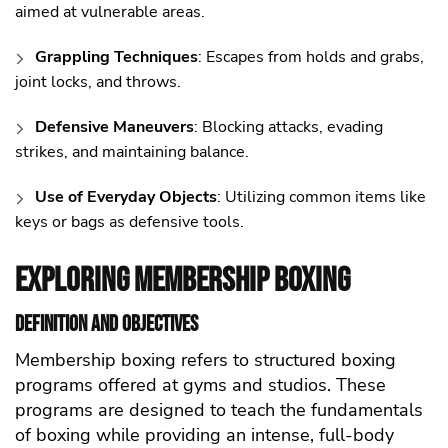
aimed at vulnerable areas.
Grappling Techniques
: Escapes from holds and grabs,
joint locks, and throws.
Defensive Maneuvers
: Blocking attacks, evading
strikes, and maintaining balance.
Use of Everyday Objects
: Utilizing common items like
keys or bags as defensive tools.
Exploring Membership Boxing
Definition and Objectives
Membership boxing refers to structured boxing
programs offered at gyms and studios. These
programs are designed to teach the fundamentals
of boxing while providing an intense, full-body