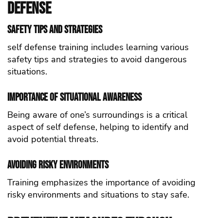
defense
Safety Tips and Strategies
self defense training includes learning various
safety tips and strategies to avoid dangerous
situations.
Importance of Situational Awareness
Being aware of one’s surroundings is a critical
aspect of self defense, helping to identify and
avoid potential threats.
Avoiding Risky Environments
Training emphasizes the importance of avoiding
risky environments and situations to stay safe.