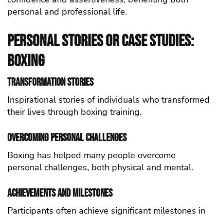
personal and professional life.
Personal Stories or Case Studies:
Boxing
Transformation Stories
Inspirational stories of individuals who transformed
their lives through boxing training.
Overcoming Personal Challenges
Boxing has helped many people overcome
personal challenges, both physical and mental.
Achievements and Milestones
Participants often achieve significant milestones in