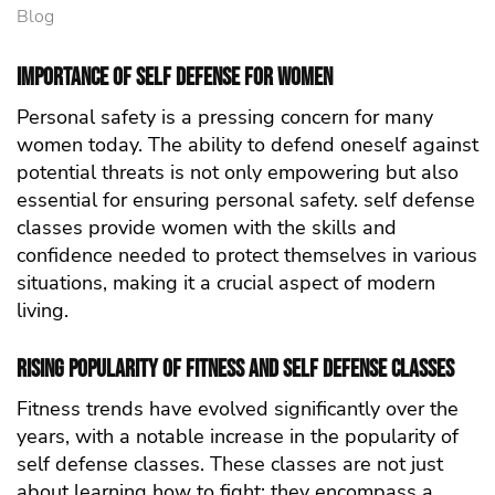
Blog
Importance of self defense for Women
Personal safety is a pressing concern for many
women today. The ability to defend oneself against
potential threats is not only empowering but also
essential for ensuring personal safety. self defense
classes provide women with the skills and
confidence needed to protect themselves in various
situations, making it a crucial aspect of modern
living.
Rising Popularity of Fitness and self defense Classes
Fitness trends have evolved significantly over the
years, with a notable increase in the popularity of
self defense classes. These classes are not just
about learning how to fight; they encompass a