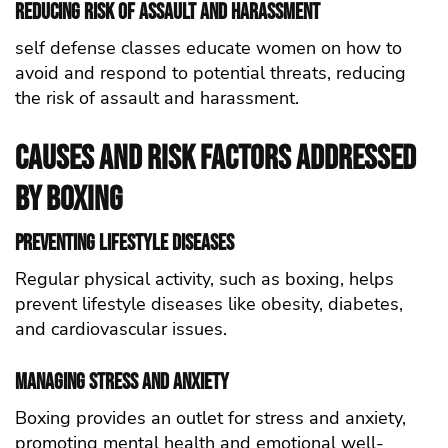
Reducing Risk of Assault and Harassment
self defense classes educate women on how to
avoid and respond to potential threats, reducing
the risk of assault and harassment.
Causes and Risk Factors Addressed
by Boxing
Preventing Lifestyle Diseases
Regular physical activity, such as boxing, helps
prevent lifestyle diseases like obesity, diabetes,
and cardiovascular issues.
Managing Stress and Anxiety
Boxing provides an outlet for stress and anxiety,
promoting mental health and emotional well-