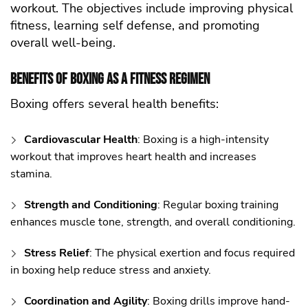
workout. The objectives include improving physical
fitness, learning self defense, and promoting
overall well-being.
Benefits of Boxing as a Fitness Regimen
Boxing offers several health benefits:
Cardiovascular Health
: Boxing is a high-intensity
workout that improves heart health and increases
stamina.
Strength and Conditioning
: Regular boxing training
enhances muscle tone, strength, and overall conditioning.
Stress Relief
: The physical exertion and focus required
in boxing help reduce stress and anxiety.
Coordination and Agility
: Boxing drills improve hand-