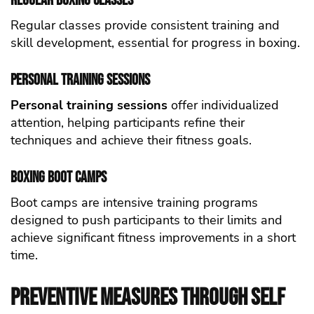
Regular Boxing Classes
Regular classes provide consistent training and
skill development, essential for progress in boxing.
Personal Training Sessions
Personal training sessions
offer individualized
attention, helping participants refine their
techniques and achieve their fitness goals.
Boxing Boot Camps
Boot camps are intensive training programs
designed to push participants to their limits and
achieve significant fitness improvements in a short
time.
Preventive Measures Through self