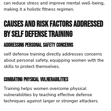
can reduce stress and improve mental well-being,
making it a holistic fitness regimen.
Causes and Risk Factors Addressed
by self defense Training
Addressing Personal Safety Concerns
self defense training directly addresses concerns
about personal safety, equipping women with the
skills to protect themselves.
Combating Physical Vulnerabilities
Training helps women overcome physical
vulnerabilities by teaching effective defense
techniques against larger or stronger attackers.