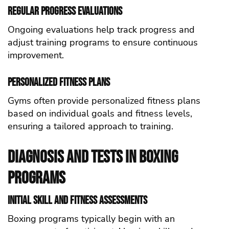
Regular Progress Evaluations
Ongoing evaluations help track progress and
adjust training programs to ensure continuous
improvement.
Personalized Fitness Plans
Gyms often provide personalized fitness plans
based on individual goals and fitness levels,
ensuring a tailored approach to training.
Diagnosis and Tests in Boxing
Programs
Initial Skill and Fitness Assessments
Boxing programs typically begin with an