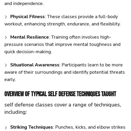
and independence.
Physical Fitness
: These classes provide a full-body
workout, enhancing strength, endurance, and flexibility.
Mental Resilience
: Training often involves high-
pressure scenarios that improve mental toughness and
quick decision-making.
Situational Awareness
: Participants learn to be more
aware of their surroundings and identify potential threats
early.
Overview of Typical self defense Techniques Taught
self defense classes cover a range of techniques,
including:
Striking Techniques
: Punches, kicks, and elbow strikes