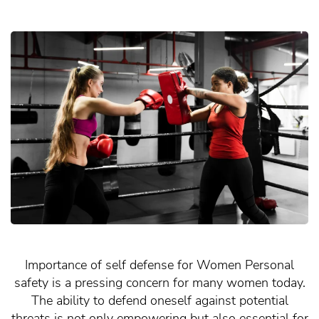
Importance of self defense for Women Personal
safety is a pressing concern for many women today.
The ability to defend oneself against potential
threats is not only empowering but also essential for