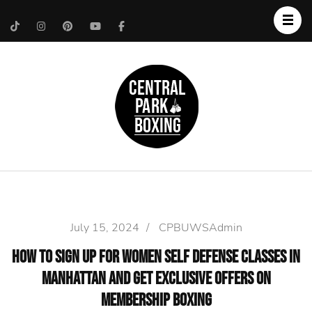
Upper West Side
Central Park Boxing
Personal Trainer
July 15, 2024
/
CPBUWSAdmin
How to Sign Up for Women self defense Classes in
Manhattan and Get Exclusive Offers on
Membership Boxing