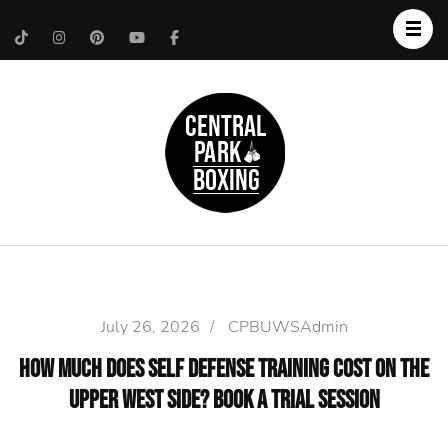
Upper West Side
Central Park Boxing
Personal Trainer
July 26, 2026
/
CPBUWSAdmin
How Much Does Self Defense Training Cost on the
Upper West Side? Book a Trial Session