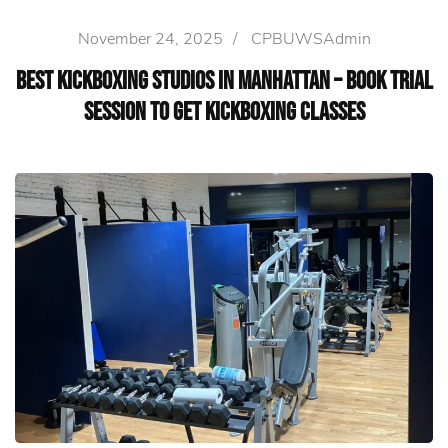
November 24, 2025
/
CPBUWSAdmin
Best Kickboxing Studios in Manhattan – Book Trial
Session to Get Kickboxing Classes