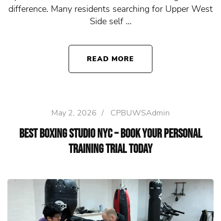
difference. Many residents searching for Upper West
Side self …
READ MORE
May 2, 2026
/
CPBUWSAdmin
Best Boxing Studio NYC – Book Your Personal
Training Trial Today