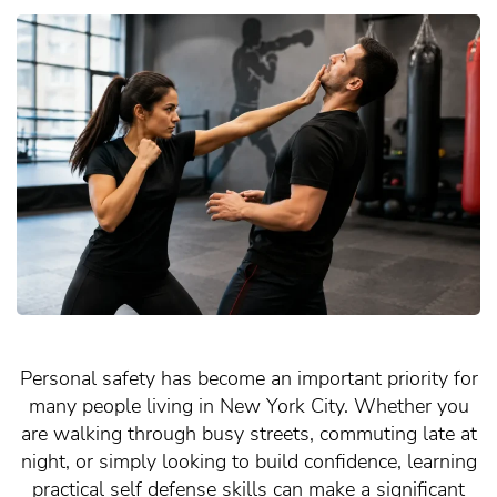
Personal safety has become an important priority for
many people living in New York City. Whether you
are walking through busy streets, commuting late at
night, or simply looking to build confidence, learning
practical self defense skills can make a significant