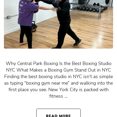
Why Central Park Boxing Is the Best Boxing Studio
NYC What Makes a Boxing Gym Stand Out in NYC
Finding the best boxing studio in NYC isn’t as simple
as typing “boxing gym near me” and walking into the
first place you see. New York City is packed with
fitness …
READ MORE