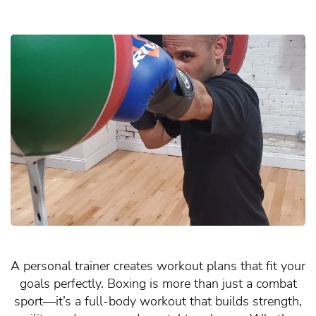
A personal trainer creates workout plans that fit your
goals perfectly. Boxing is more than just a combat
sport—it’s a full-body workout that builds strength,