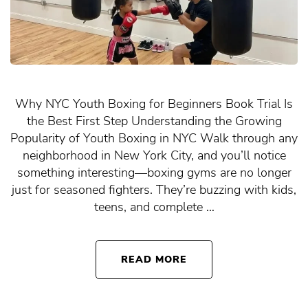
Why NYC Youth Boxing for Beginners Book Trial Is
the Best First Step Understanding the Growing
Popularity of Youth Boxing in NYC Walk through any
neighborhood in New York City, and you’ll notice
something interesting—boxing gyms are no longer
just for seasoned fighters. They’re buzzing with kids,
teens, and complete …
READ MORE