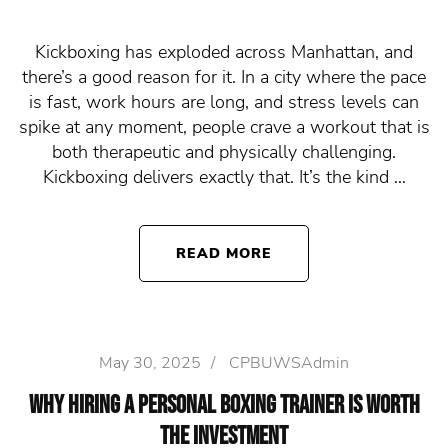
Kickboxing has exploded across Manhattan, and
there’s a good reason for it. In a city where the pace
is fast, work hours are long, and stress levels can
spike at any moment, people crave a workout that is
both therapeutic and physically challenging.
Kickboxing delivers exactly that. It’s the kind …
READ MORE
May 30, 2025
/
CPBUWSAdmin
Why Hiring a Personal Boxing Trainer Is Worth
the Investment