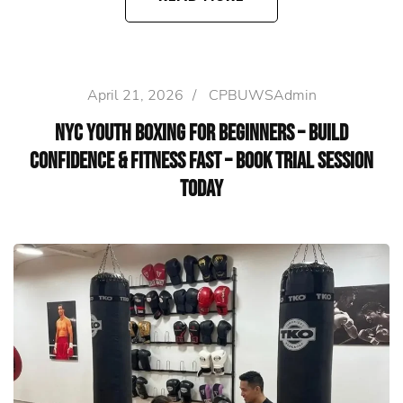
April 21, 2026
/
CPBUWSAdmin
NYC Youth Boxing for Beginners – Build
Confidence & Fitness Fast – Book Trial Session
Today