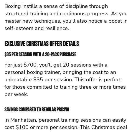
Boxing instills a sense of discipline through
structured training and continuous progress. As you
master new techniques, you’ll also notice a boost in
self-esteem and resilience.
Exclusive Christmas Offer Details
$35 per Session with a 20-Pack Purchase
For just $700, you’ll get 20 sessions with a
personal boxing trainer, bringing the cost to an
unbeatable $35 per session. This offer is perfect
for those committed to training three or more times
per week.
Savings Compared to Regular Pricing
In Manhattan, personal training sessions can easily
cost $100 or more per session. This Christmas deal