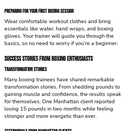
Preparing for Your First Boxing Session
Wear comfortable workout clothes and bring
essentials like water, hand wraps, and boxing
gloves. Your trainer will guide you through the
basics, so no need to worry if you’re a beginner.
Success Stories from Boxing Enthusiasts
Transformation Stories
Many boxing trainees have shared remarkable
transformation stories. From shedding pounds to
gaining muscle and confidence, the results speak
for themselves. One Manhattan client reported
losing 15 pounds in two months while feeling
stronger and more energetic than ever.