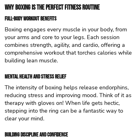
Why Boxing is the Perfect Fitness Routine
Full-Body Workout Benefits
Boxing engages every muscle in your body, from
your arms and core to your legs. Each session
combines strength, agility, and cardio, offering a
comprehensive workout that torches calories while
building lean muscle.
Mental Health and Stress Relief
The intensity of boxing helps release endorphins,
reducing stress and improving mood. Think of it as
therapy with gloves on! When life gets hectic,
stepping into the ring can be a fantastic way to
clear your mind.
Building Discipline and Confidence