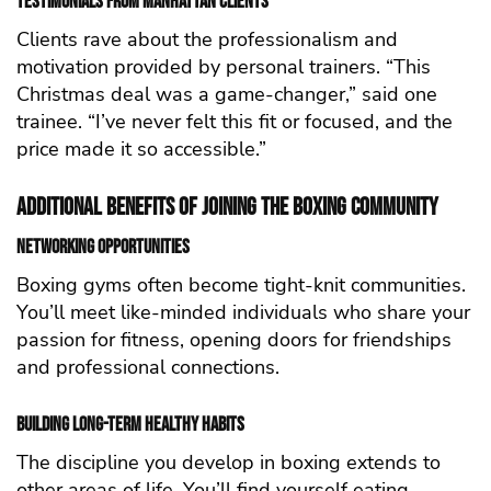
Testimonials from Manhattan Clients
Clients rave about the professionalism and
motivation provided by personal trainers. “This
Christmas deal was a game-changer,” said one
trainee. “I’ve never felt this fit or focused, and the
price made it so accessible.”
Additional Benefits of Joining the Boxing Community
Networking Opportunities
Boxing gyms often become tight-knit communities.
You’ll meet like-minded individuals who share your
passion for fitness, opening doors for friendships
and professional connections.
Building Long-Term Healthy Habits
The discipline you develop in boxing extends to
other areas of life. You’ll find yourself eating