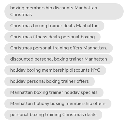
boxing membership discounts Manhattan
Christmas
Christmas boxing trainer deals Manhattan
Christmas fitness deals personal boxing
Christmas personal training offers Manhattan.
discounted personal boxing trainer Manhattan
holiday boxing membership discounts NYC
holiday personal boxing trainer offers
Manhattan boxing trainer holiday specials
Manhattan holiday boxing membership offers
personal boxing training Christmas deals