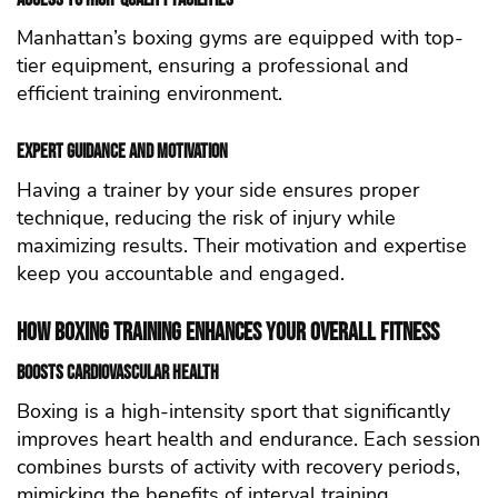
Manhattan’s boxing gyms are equipped with top-
tier equipment, ensuring a professional and
efficient training environment.
Expert Guidance and Motivation
Having a trainer by your side ensures proper
technique, reducing the risk of injury while
maximizing results. Their motivation and expertise
keep you accountable and engaged.
How Boxing Training Enhances Your Overall Fitness
Boosts Cardiovascular Health
Boxing is a high-intensity sport that significantly
improves heart health and endurance. Each session
combines bursts of activity with recovery periods,
mimicking the benefits of interval training.