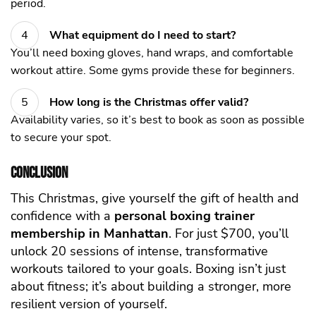
period.
What equipment do I need to start?
You’ll need boxing gloves, hand wraps, and comfortable
workout attire. Some gyms provide these for beginners.
How long is the Christmas offer valid?
Availability varies, so it’s best to book as soon as possible
to secure your spot.
Conclusion
This Christmas, give yourself the gift of health and
confidence with a
personal boxing trainer
membership in Manhattan
. For just $700, you’ll
unlock 20 sessions of intense, transformative
workouts tailored to your goals. Boxing isn’t just
about
fitness
; it’s about building a stronger, more
resilient version of yourself.