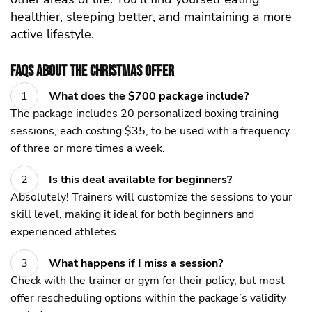
healthier, sleeping better, and maintaining a more
active lifestyle.
FAQs About the Christmas Offer
What does the $700 package include?
The package includes 20 personalized boxing training
sessions, each costing $35, to be used with a frequency
of three or more times a week.
Is this deal available for beginners?
Absolutely! Trainers will customize the sessions to your
skill level, making it ideal for both beginners and
experienced athletes.
What happens if I miss a session?
Check with the trainer or gym for their policy, but most
offer rescheduling options within the package’s validity