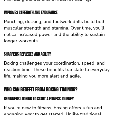
Improves Strength and Endurance
Punching, ducking, and footwork drills build both
muscular strength and stamina. Over time, you’ll
notice increased power and the ability to sustain
longer workouts.
Sharpens Reflexes and Agility
Boxing challenges your coordination, speed, and
reaction time. These benefits translate to everyday
life, making you more alert and agile.
Who Can Benefit from Boxing Training?
Beginners Looking to Start a Fitness Journey
If you’re new to fitness, boxing offers a fun and
engaging way to get started. Unlike traditional