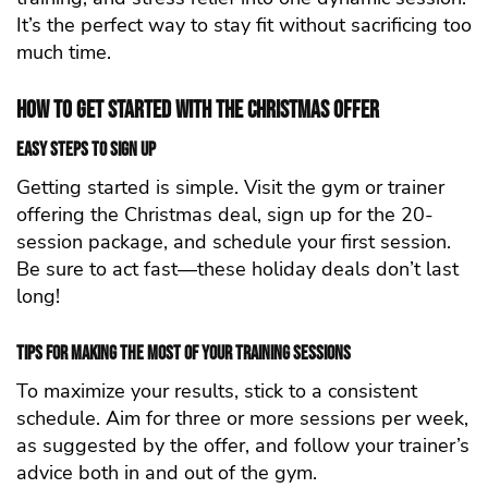
It’s the perfect way to stay fit without sacrificing too
much time.
How to Get Started with the Christmas Offer
Easy Steps to Sign Up
Getting started is simple. Visit the gym or trainer
offering the Christmas deal, sign up for the 20-
session package, and schedule your first session.
Be sure to act fast—these holiday deals don’t last
long!
Tips for Making the Most of Your Training Sessions
To maximize your results, stick to a consistent
schedule. Aim for three or more sessions per week,
as suggested by the offer, and follow your trainer’s
advice both in and out of the gym.