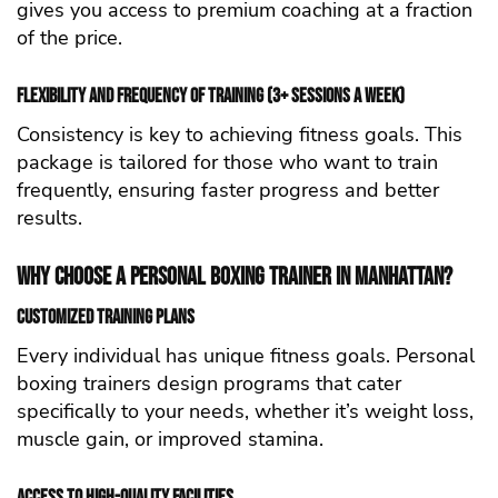
gives you access to premium coaching at a fraction
of the price.
Flexibility and Frequency of Training (3+ Sessions a Week)
Consistency is key to achieving fitness goals. This
package is tailored for those who want to train
frequently, ensuring faster progress and better
results.
Why Choose a Personal Boxing Trainer in Manhattan?
Customized Training Plans
Every individual has unique fitness goals. Personal
boxing trainers design programs that cater
specifically to your needs, whether it’s weight loss,
muscle gain, or improved stamina.
Access to High-Quality Facilities