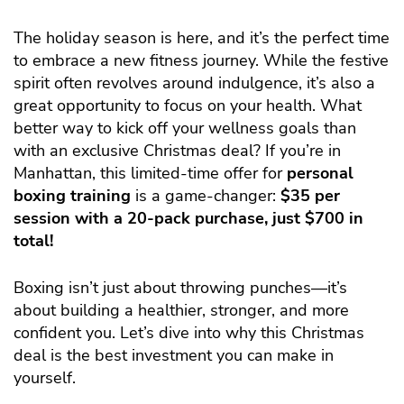
The holiday season is here, and it’s the perfect time
to embrace a new fitness journey. While the festive
spirit often revolves around indulgence, it’s also a
great opportunity to focus on your health. What
better way to kick off your wellness goals than
with an exclusive Christmas deal? If you’re in
Manhattan, this limited-time offer for
personal
boxing training
is a game-changer:
$35 per
session with a 20-pack purchase, just $700 in
total!
Boxing isn’t just about throwing punches—it’s
about building a healthier, stronger, and more
confident you. Let’s dive into why this Christmas
deal is the best investment you can make in
yourself.