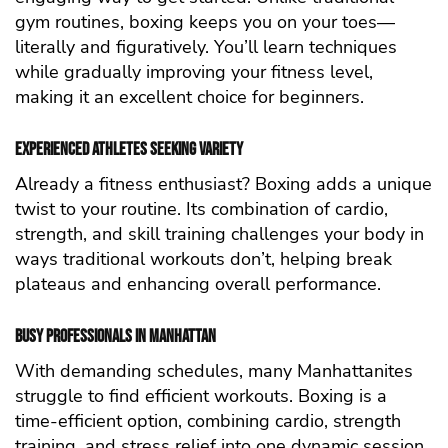
gym routines, boxing keeps you on your toes—
literally and figuratively. You’ll learn techniques
while gradually improving your fitness level,
making it an excellent choice for beginners.
Experienced Athletes Seeking Variety
Already a fitness enthusiast? Boxing adds a unique
twist to your routine. Its combination of cardio,
strength, and skill training challenges your body in
ways traditional workouts don’t, helping break
plateaus and enhancing overall performance.
Busy Professionals in Manhattan
With demanding schedules, many Manhattanites
struggle to find efficient workouts. Boxing is a
time-efficient option, combining cardio, strength
training, and stress relief into one dynamic session.