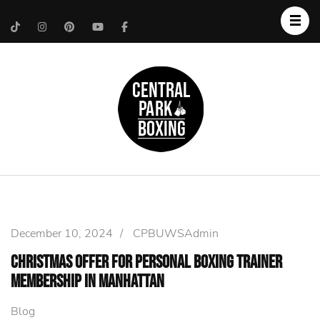
Upper West Side
Central Park Boxing
Personal Trainer
December 10, 2024
/
CPBUWSAdmin
Christmas Offer for Personal Boxing Trainer
Membership in Manhattan
Blog