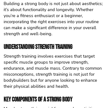
Building a strong body is not just about aesthetics;
it’s about functionality and longevity. Whether
you’re a fitness enthusiast or a beginner,
incorporating the right exercises into your routine
can make a significant difference in your overall
strength and well-being.
Understanding Strength Training
Strength training involves exercises that target
specific muscle groups to improve strength,
endurance, and muscle mass. Contrary to common
misconceptions, strength training is not just for
bodybuilders but for anyone looking to enhance
their physical abilities and health.
Key Components of a Strong Body