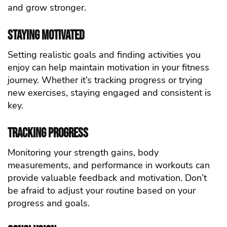
and grow stronger.
Staying Motivated
Setting realistic goals and finding activities you
enjoy can help maintain motivation in your fitness
journey. Whether it’s tracking progress or trying
new exercises, staying engaged and consistent is
key.
Tracking Progress
Monitoring your strength gains, body
measurements, and performance in
workouts
can
provide valuable feedback and motivation. Don’t
be afraid to adjust your routine based on your
progress and goals.