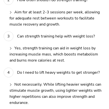
How often should I do strength training?
Aim for at least 2-3 sessions per week, allowing
for adequate rest between workouts to facilitate
muscle recovery and growth.
Can strength training help with weight loss?
Yes, strength training can aid in weight loss by
increasing muscle mass, which boosts metabolism
and burns more calories at rest.
Do I need to lift heavy weights to get stronger?
Not necessarily. While lifting heavier weights can
stimulate muscle growth, using lighter weights with
higher repetitions can also improve strength and
endurance.