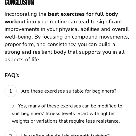
Conclusion
Incorporating the
best exercises for
full body
workout
into your routine can lead to significant
improvements in your physical abilities and overall
well-being. By focusing on compound movements,
proper form, and consistency, you can build a
strong and resilient body that supports you in all
aspects of life.
FAQ’s
Are these exercises suitable for beginners?
Yes, many of these exercises can be modified to
suit beginners’ fitness levels. Start with lighter
weights or variations that require less resistance.