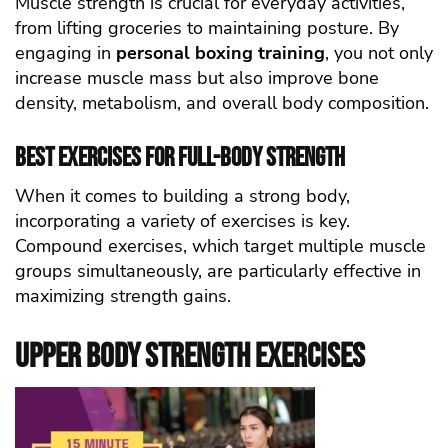
Muscle strength is crucial for everyday activities,
from lifting groceries to maintaining posture. By
engaging in
personal boxing training
, you not only
increase muscle mass but also improve bone
density, metabolism, and overall body composition.
Best Exercises for Full-Body Strength
When it comes to building a strong body,
incorporating a variety of exercises is key.
Compound exercises, which target multiple muscle
groups simultaneously, are particularly effective in
maximizing strength gains.
Upper Body Strength Exercises