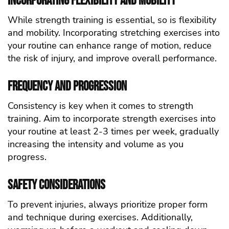
Incorporating Flexibility and Mobility
While strength training is essential, so is flexibility
and mobility. Incorporating stretching exercises into
your routine can enhance range of motion, reduce
the risk of injury, and improve overall performance.
Frequency and Progression
Consistency is key when it comes to strength
training. Aim to incorporate strength exercises into
your routine at least 2-3 times per week, gradually
increasing the intensity and volume as you
progress.
Safety Considerations
To prevent injuries, always prioritize proper form
and technique during exercises. Additionally,