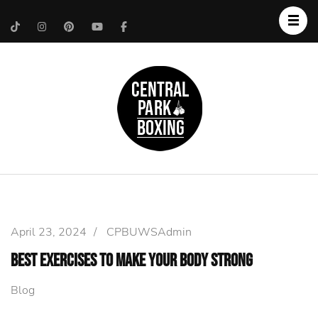
Upper West Side
Central Park Boxing
Personal Trainer
April 23, 2024
/
CPBUWSAdmin
Best Exercises to Make Your Body Strong
Blog