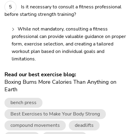
Is it necessary to consult a fitness professional
before starting strength training?
While not mandatory, consulting a fitness
professional can provide valuable guidance on proper
form, exercise selection, and creating a tailored
workout plan based on individual goals and
limitations.
Read our best exercise blog:
Boxing Burns More Calories Than Anything on
Earth
bench press
Best Exercises to Make Your Body Strong
compound movements
deadlifts