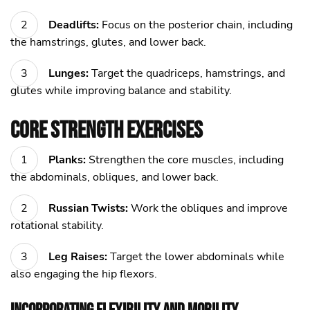
Deadlifts:
Focus on the posterior chain, including
the hamstrings, glutes, and lower back.
Lunges:
Target the quadriceps, hamstrings, and
glutes while improving balance and stability.
Core Strength Exercises
Planks:
Strengthen the core muscles, including
the abdominals, obliques, and lower back.
Russian Twists:
Work the obliques and improve
rotational stability.
Leg Raises:
Target the lower abdominals while
also engaging the hip flexors.