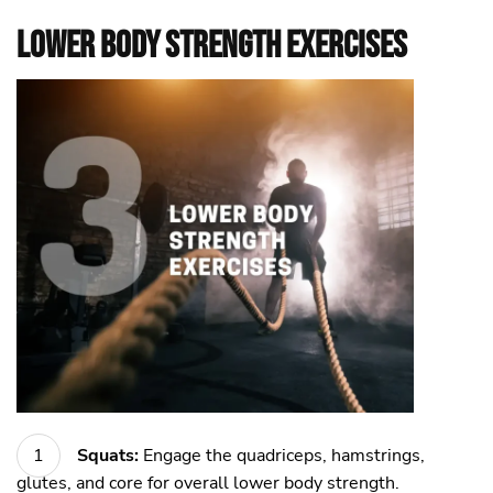
Lower Body Strength Exercises
Squats:
Engage the quadriceps, hamstrings,
glutes, and core for overall lower body strength.