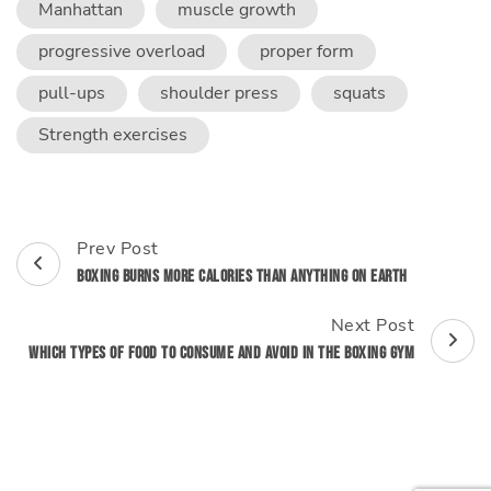
Manhattan
muscle growth
progressive overload
proper form
pull-ups
shoulder press
squats
Strength exercises
Post
Prev Post
Navigation
Boxing Burns More Calories Than Anything on Earth
Next Post
Which Types of Food to Consume and Avoid in the Boxing Gym