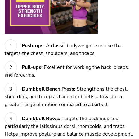
Push-ups:
A classic bodyweight exercise that
targets the chest, shoulders, and triceps.
Pull-ups:
Excellent for working the back, biceps,
and forearms.
Dumbbell Bench Press:
Strengthens the chest,
shoulders, and triceps. Using dumbbells allows for a
greater range of motion compared to a barbell.
Dumbbell Rows:
Targets the back muscles,
particularly the latissimus dorsi, rhomboids, and traps.
Helps improve posture and balance muscle development.