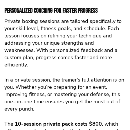
Personalized Coaching for Faster Progress
Private boxing sessions are tailored specifically to
your skill level, fitness goals, and schedule. Each
lesson focuses on refining your technique and
addressing your unique strengths and
weaknesses. With personalized feedback and a
custom plan, progress comes faster and more
efficiently.
In a private session, the trainer’s full attention is on
you. Whether you’re preparing for an event,
improving fitness, or mastering your defense, this
one-on-one time ensures you get the most out of
every punch.
The
10-session private pack costs $800
, which