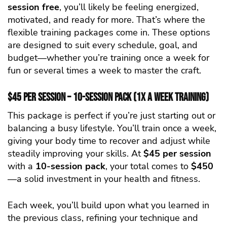
session free
, you’ll likely be feeling energized,
motivated, and ready for more. That’s where the
flexible training packages come in. These options
are designed to suit every schedule, goal, and
budget—whether you’re training once a week for
fun or several times a week to master the craft.
$45 per Session – 10-Session Pack (1x a Week Training)
This package is perfect if you’re just starting out or
balancing a busy lifestyle. You’ll train once a week,
giving your body time to recover and adjust while
steadily improving your skills. At
$45 per session
with a
10-session pack
, your total comes to
$450
—a solid investment in your health and fitness.
Each week, you’ll build upon what you learned in
the previous class, refining your technique and