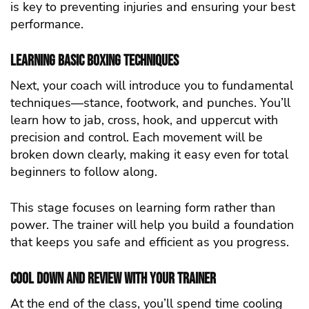
is key to preventing injuries and ensuring your best
performance.
Learning Basic Boxing Techniques
Next, your coach will introduce you to fundamental
techniques—stance, footwork, and punches. You’ll
learn how to jab, cross, hook, and uppercut with
precision and control. Each movement will be
broken down clearly, making it easy even for total
beginners to follow along.
This stage focuses on learning form rather than
power. The trainer will help you build a foundation
that keeps you safe and efficient as you progress.
Cool Down and Review with Your Trainer
At the end of the class, you’ll spend time cooling