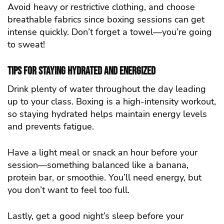
Avoid heavy or restrictive clothing, and choose
breathable fabrics since boxing sessions can get
intense quickly. Don’t forget a towel—you’re going
to sweat!
Tips for Staying Hydrated and Energized
Drink plenty of water throughout the day leading
up to your class. Boxing is a high-intensity workout,
so staying hydrated helps maintain energy levels
and prevents fatigue.
Have a light meal or snack an hour before your
session—something balanced like a banana,
protein bar, or smoothie. You’ll need energy, but
you don’t want to feel too full.
Lastly, get a good night’s sleep before your