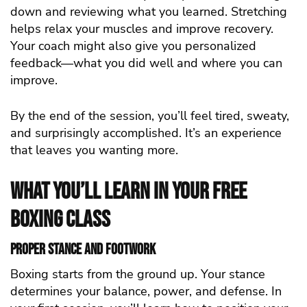
down and reviewing what you learned. Stretching
helps relax your muscles and improve recovery.
Your coach might also give you personalized
feedback—what you did well and where you can
improve.
By the end of the session, you’ll feel tired, sweaty,
and surprisingly accomplished. It’s an experience
that leaves you wanting more.
What You’ll Learn in Your Free
Boxing Class
Proper Stance and Footwork
Boxing starts from the ground up. Your stance
determines your balance, power, and defense. In