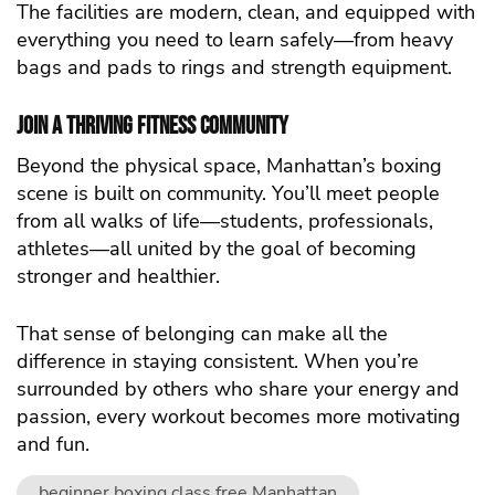
The facilities are modern, clean, and equipped with
everything you need to learn safely—from heavy
bags and pads to rings and strength equipment.
Join a Thriving Fitness Community
Beyond the physical space, Manhattan’s boxing
scene is built on community. You’ll meet people
from all walks of life—students, professionals,
athletes—all united by the goal of becoming
stronger and healthier.
That sense of belonging can make all the
difference in staying consistent. When you’re
surrounded by others who share your energy and
passion, every workout becomes more motivating
and fun.
beginner boxing class free Manhattan