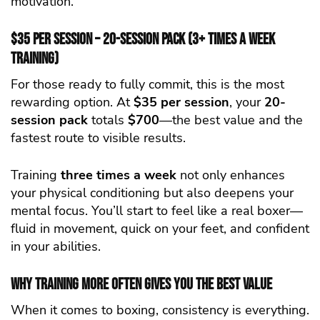
motivation.
$35 per Session – 20-Session Pack (3+ Times a Week
Training)
For those ready to fully commit, this is the most
rewarding option. At
$35 per session
, your
20-
session pack
totals
$700
—the best value and the
fastest route to visible results.
Training
three times a week
not only enhances
your physical conditioning but also deepens your
mental focus. You’ll start to feel like a real boxer—
fluid in movement, quick on your feet, and confident
in your abilities.
Why Training More Often Gives You the Best Value
When it comes to boxing, consistency is everything.