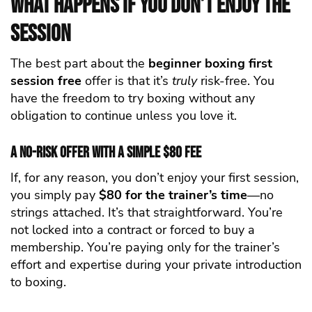
What Happens If You Don’t Enjoy the
Session
The best part about the
beginner boxing first
session free
offer is that it’s
truly
risk-free. You
have the freedom to try boxing without any
obligation to continue unless you love it.
A No-Risk Offer with a Simple $80 Fee
If, for any reason, you don’t enjoy your first session,
you simply pay
$80 for the trainer’s time
—no
strings attached. It’s that straightforward. You’re
not locked into a contract or forced to buy a
membership. You’re paying only for the trainer’s
effort and expertise during your private introduction
to boxing.