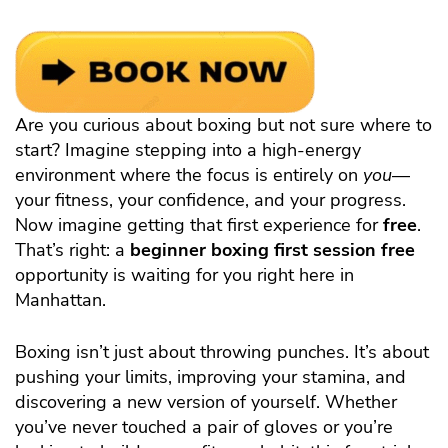
Are you curious about boxing but not sure where to
start? Imagine stepping into a high-energy
environment where the focus is entirely on
you
—
your fitness, your confidence, and your progress.
Now imagine getting that first experience for
free
.
That’s right: a
beginner boxing first session free
opportunity is waiting for you right here in
Manhattan.
Boxing isn’t just about throwing punches. It’s about
pushing your limits, improving your stamina, and
discovering a new version of yourself. Whether
you’ve never touched a pair of gloves or you’re