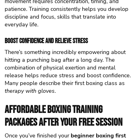
movement requires concentration, timing, and
patience. Training consistently helps you develop
discipline and focus, skills that translate into
everyday life.
Boost Confidence and Relieve Stress
There’s something incredibly empowering about
hitting a punching bag after a long day. The
combination of physical exertion and mental
release helps reduce stress and boost confidence.
Many people describe their first boxing class as
therapy with gloves
.
Affordable Boxing Training
Packages After Your Free Session
Once you’ve finished your
beginner boxing first