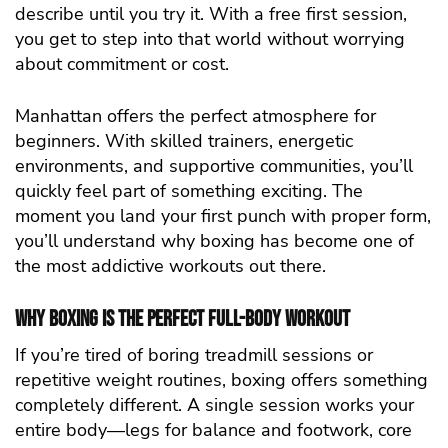
describe until you try it. With a free first session,
you get to step into that world without worrying
about commitment or cost.
Manhattan offers the perfect atmosphere for
beginners. With skilled trainers, energetic
environments, and supportive communities, you’ll
quickly feel part of something exciting. The
moment you land your first punch with proper form,
you’ll understand why boxing has become one of
the most addictive workouts out there.
Why Boxing Is the Perfect Full-Body Workout
If you’re tired of boring treadmill sessions or
repetitive weight routines, boxing offers something
completely different. A single session works your
entire body—legs for balance and footwork, core