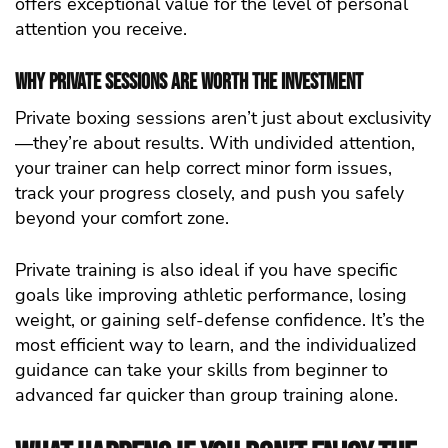
offers exceptional value for the level of personal
attention you receive.
Why Private Sessions Are Worth the Investment
Private boxing sessions aren’t just about exclusivity
—they’re about results. With undivided attention,
your trainer can help correct minor form issues,
track your progress closely, and push you safely
beyond your comfort zone.
Private training is also ideal if you have specific
goals like improving athletic performance, losing
weight, or gaining self-defense confidence. It’s the
most efficient way to learn, and the individualized
guidance can take your skills from beginner to
advanced far quicker than group training alone.