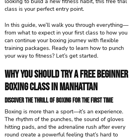
looking to build a new fitness habit, this free trial
class is your perfect entry point.
In this guide, we’ll walk you through everything—
from what to expect in your first class to how you
can continue your boxing journey with flexible
training packages. Ready to learn how to punch
your way to fitness? Let’s get started.
Why You Should Try a Free Beginner
Boxing Class in Manhattan
Discover the Thrill of Boxing for the First Time
Boxing is more than a sport—it’s an experience.
The rhythm of the punches, the sound of gloves
hitting pads, and the adrenaline rush after every
round create a powerful feeling that’s hard to