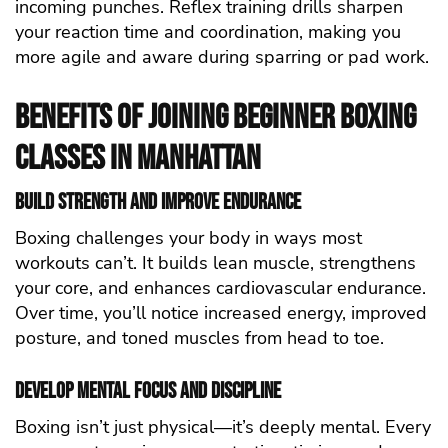
incoming punches. Reflex training drills sharpen
your reaction time and coordination, making you
more agile and aware during sparring or pad work.
Benefits of Joining Beginner Boxing
Classes in Manhattan
Build Strength and Improve Endurance
Boxing challenges your body in ways most
workouts can’t. It builds lean muscle, strengthens
your core, and enhances cardiovascular endurance.
Over time, you’ll notice increased energy, improved
posture, and toned muscles from head to toe.
Develop Mental Focus and Discipline
Boxing isn’t just physical—it’s deeply mental. Every