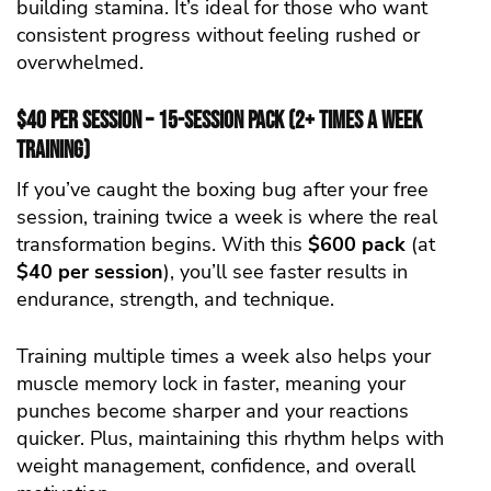
building stamina. It’s ideal for those who want
consistent progress without feeling rushed or
overwhelmed.
$40 per Session – 15-Session Pack (2+ Times a Week
Training)
If you’ve caught the boxing bug after your free
session, training twice a week is where the real
transformation begins. With this
$600 pack
(at
$40 per session
), you’ll see faster results in
endurance, strength, and technique.
Training multiple times a week also helps your
muscle memory lock in faster, meaning your
punches become sharper and your reactions
quicker. Plus, maintaining this rhythm helps with
weight management, confidence, and overall