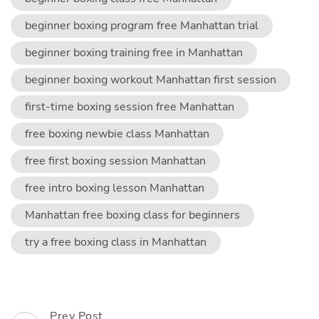
beginner boxing program free Manhattan trial
beginner boxing training free in Manhattan
beginner boxing workout Manhattan first session
first-time boxing session free Manhattan
free boxing newbie class Manhattan
free first boxing session Manhattan
free intro boxing lesson Manhattan
Manhattan free boxing class for beginners
try a free boxing class in Manhattan
Post
Prev Post