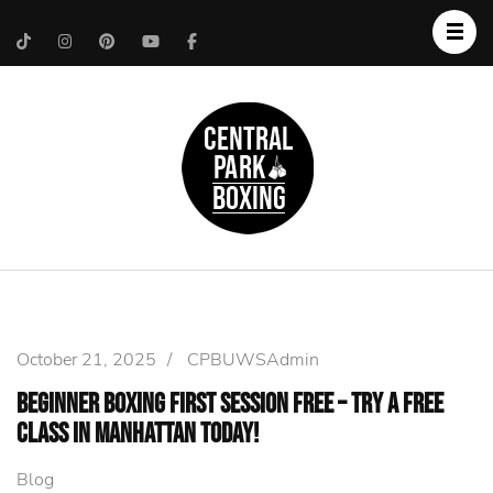
Upper West Side
Central Park Boxing
Personal Trainer
October 21, 2025
/
CPBUWSAdmin
Beginner Boxing First Session Free – Try a Free
Class in Manhattan Today!
Blog