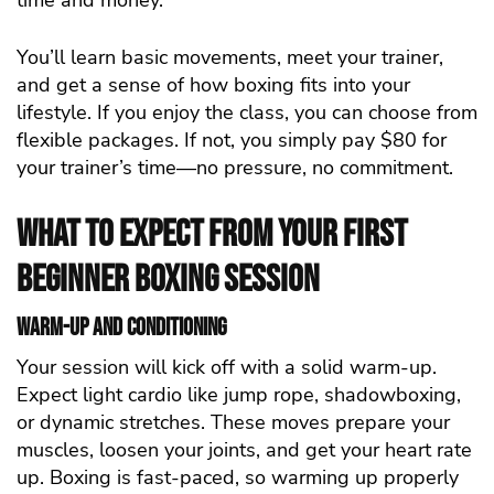
time and money.
You’ll learn basic movements, meet your trainer,
and get a sense of how boxing fits into your
lifestyle. If you enjoy the class, you can choose from
flexible packages. If not, you simply pay $80 for
your trainer’s time—no pressure, no commitment.
What to Expect from Your First
Beginner Boxing Session
Warm-Up and Conditioning
Your session will kick off with a solid warm-up.
Expect light cardio like jump rope, shadowboxing,
or dynamic stretches. These moves prepare your
muscles, loosen your joints, and get your heart rate
up. Boxing is fast-paced, so warming up properly