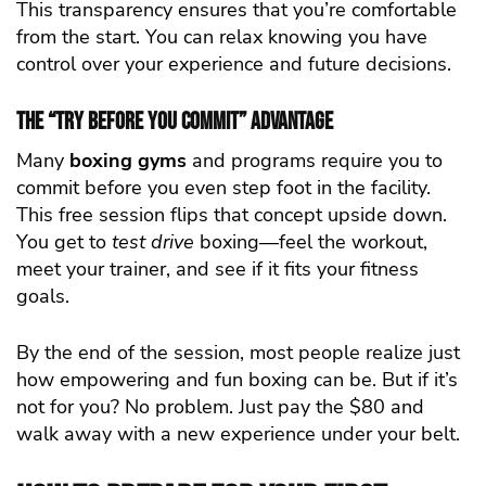
This transparency ensures that you’re comfortable
from the start. You can relax knowing you have
control over your experience and future decisions.
The “Try Before You Commit” Advantage
Many
boxing gyms
and programs require you to
commit before you even step foot in the facility.
This free session flips that concept upside down.
You get to
test drive
boxing—feel the workout,
meet your trainer, and see if it fits your fitness
goals.
By the end of the session, most people realize just
how empowering and fun boxing can be. But if it’s
not for you? No problem. Just pay the $80 and
walk away with a new experience under your belt.