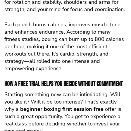
for rotation and stability, shoulders and arms for
strength, and your mind for focus and coordination.
Each punch burns calories, improves muscle tone,
and enhances endurance. According to many
fitness studies, boxing can burn up to 800 calories
per hour, making it one of the most efficient
workouts out there. It’s cardio, strength, and
strategy—all rolled into one intense and
empowering experience.
How a Free Trial Helps You Decide Without Commitment
Starting something new can be intimidating. Will
you like it? Will it be too intense? That’s exactly
why a
beginner boxing first session free
offer is
such a great opportunity. You get to experience a
real class before deciding whether to invest your