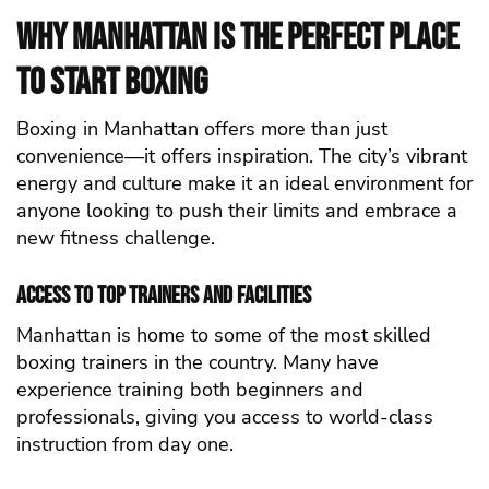
Why Manhattan Is the Perfect Place
to Start Boxing
Boxing in Manhattan offers more than just
convenience—it offers inspiration. The city’s vibrant
energy and culture make it an ideal environment for
anyone looking to push their limits and embrace a
new fitness challenge.
Access to Top Trainers and Facilities
Manhattan is home to some of the most skilled
boxing trainers in the country. Many have
experience training both beginners and
professionals, giving you access to world-class
instruction from day one.