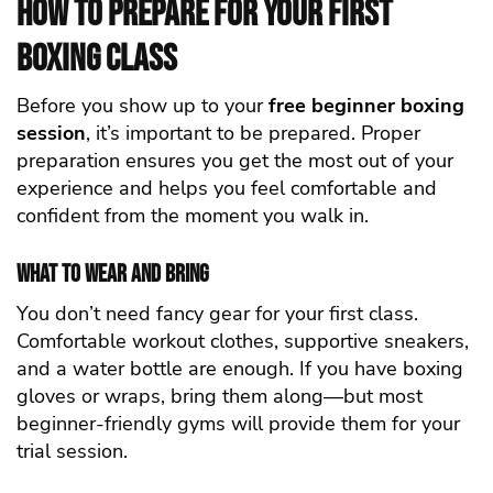
How to Prepare for Your First
Boxing Class
Before you show up to your
free beginner boxing
session
, it’s important to be prepared. Proper
preparation ensures you get the most out of your
experience and helps you feel comfortable and
confident from the moment you walk in.
What to Wear and Bring
You don’t need fancy gear for your first class.
Comfortable workout clothes, supportive sneakers,
and a water bottle are enough. If you have boxing
gloves or wraps, bring them along—but most
beginner-friendly gyms will provide them for your
trial session.