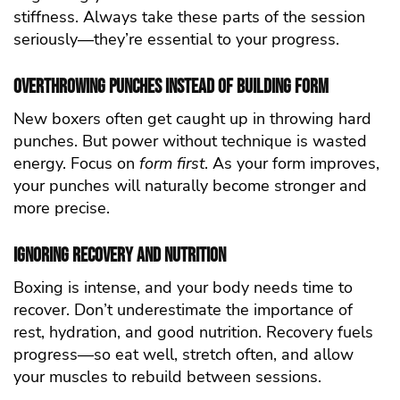
stiffness. Always take these parts of the session
seriously—they’re essential to your progress.
Overthrowing Punches Instead of Building Form
New boxers often get caught up in throwing hard
punches. But power without technique is wasted
energy. Focus on
form first
. As your form improves,
your punches will naturally become stronger and
more precise.
Ignoring Recovery and Nutrition
Boxing is intense, and your body needs time to
recover. Don’t underestimate the importance of
rest, hydration, and good nutrition. Recovery fuels
progress—so eat well, stretch often, and allow
your muscles to rebuild between sessions.