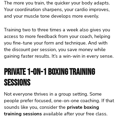
The more you train, the quicker your body adapts.
Your coordination sharpens, your cardio improves,
and your muscle tone develops more evenly.
Training two to three times a week also gives you
access to more feedback from your coach, helping
you fine-tune your form and technique. And with
the discount per session, you save money while
gaining faster results. It’s a win-win in every sense.
Private 1-on-1 Boxing Training
Sessions
Not everyone thrives in a group setting. Some
people prefer focused, one-on-one coaching. If that
sounds like you, consider the
private boxing
training sessions
available after your free class.