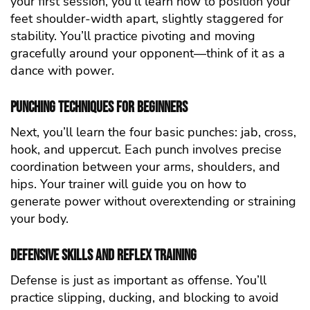
your first session, you’ll learn how to position your
feet shoulder-width apart, slightly staggered for
stability. You’ll practice pivoting and moving
gracefully around your opponent—think of it as a
dance with power.
Punching Techniques for Beginners
Next, you’ll learn the four basic punches: jab, cross,
hook, and uppercut. Each punch involves precise
coordination between your arms, shoulders, and
hips. Your trainer will guide you on how to
generate power without overextending or straining
your body.
Defensive Skills and Reflex Training
Defense is just as important as offense. You’ll
practice slipping, ducking, and blocking to avoid