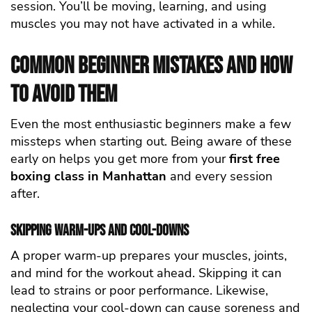
session. You’ll be moving, learning, and using
muscles you may not have activated in a while.
Common Beginner Mistakes and How
to Avoid Them
Even the most enthusiastic beginners make a few
missteps when starting out. Being aware of these
early on helps you get more from your
first free
boxing class in Manhattan
and every session
after.
Skipping Warm-Ups and Cool-Downs
A proper warm-up prepares your muscles, joints,
and mind for the workout ahead. Skipping it can
lead to strains or poor performance. Likewise,
neglecting your cool-down can cause soreness and