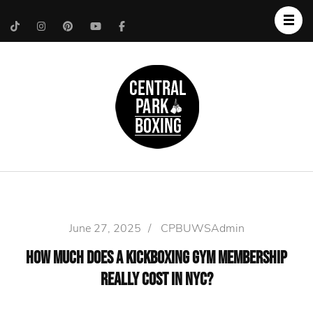
Upper West Side
Central Park Boxing
Personal Trainer
June 27, 2025
/
CPBUWSAdmin
How Much Does a Kickboxing Gym Membership
Really Cost in NYC?