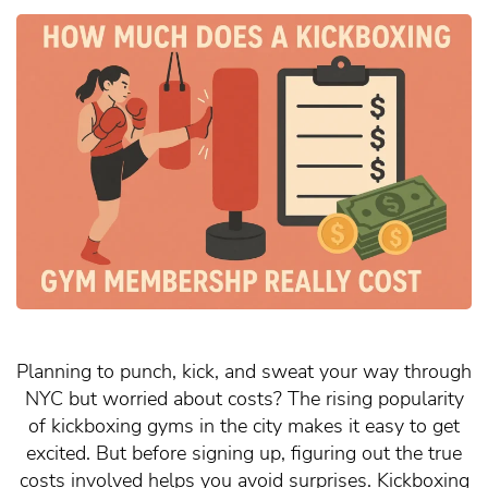
Planning to punch, kick, and sweat your way through
NYC but worried about costs? The rising popularity
of kickboxing gyms in the city makes it easy to get
excited. But before signing up, figuring out the true
costs involved helps you avoid surprises. Kickboxing