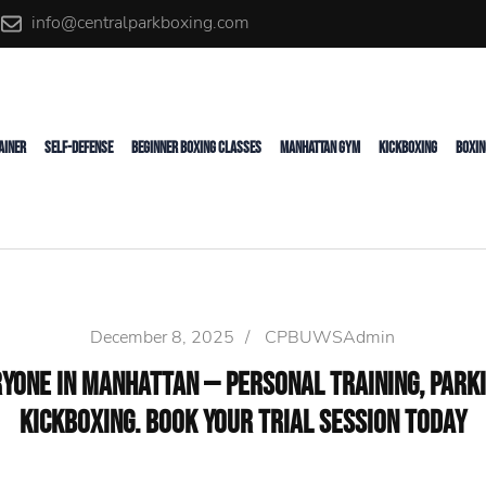
info@centralparkboxing.com
rainer
AINER
SELF-DEFENSE
BEGINNER BOXING CLASSES
MANHATTAN GYM
KICKBOXING
BOXIN
December 8, 2025
/
CPBUWSAdmin
yone in Manhattan — Personal Training, Parki
Kickboxing. Book Your Trial Session Today