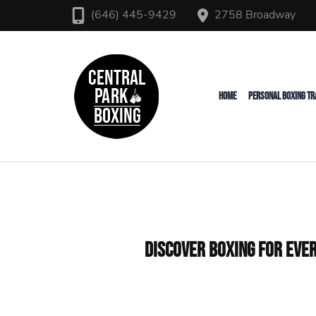
2758 Broadway
(646) 445-9429
Upper West Side Personal T
Central Park Boxing
HOME
PERSONAL BOXING TR
Discover Boxing for Ever