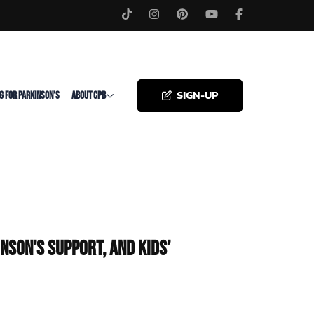
SIGN-UP
G FOR PARKINSON’S
ABOUT CPB
nson’s Support, and Kids’