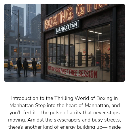
Introduction to the Thrilling World of Boxing in
Manhattan Step into the heart of Manhattan, and
you’ll feel it—the pulse of a city that never stops
moving. Amidst the skyscrapers and busy streets,
there’s another kind of energy building up—inside