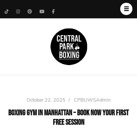
Upper West Side
Central Park Boxing
Personal Trainer
October 22, 2025
/
CPBUWSAdmin
Boxing Gym in Manhattan – Book Now Your First
Free Session