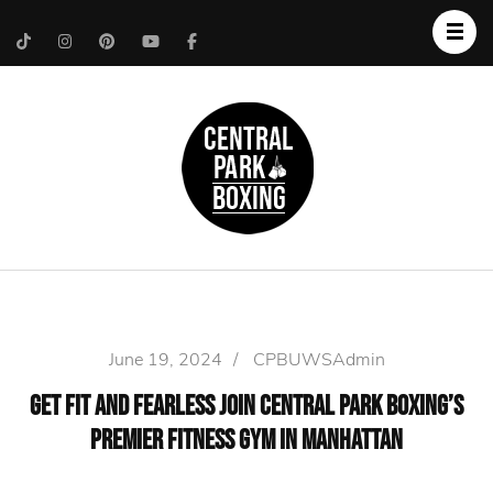
Upper West Side
Central Park Boxing
Personal Trainer
June 19, 2024
/
CPBUWSAdmin
Get Fit and Fearless Join Central Park Boxing’s
Premier Fitness Gym in Manhattan