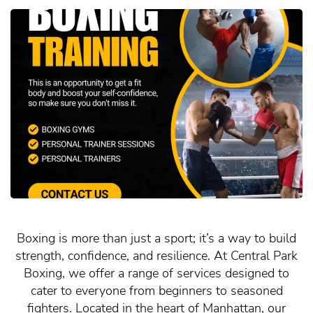
Boxing is more than just a sport; it’s a way to build
strength, confidence, and resilience. At Central Park
Boxing, we offer a range of services designed to
cater to everyone from beginners to seasoned
fighters. Located in the heart of Manhattan, our