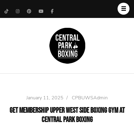
Upper West Side
Central Park Boxing
Personal Trainer
January 11, 2025
/
CPBUWSAdmin
Get Membership Upper West Side Boxing Gym at
Central Park Boxing