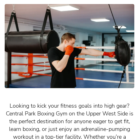
Looking to kick your fitness goals into high gear?
Central Park Boxing Gym on the Upper West Side is
the perfect destination for anyone eager to get fit,
learn boxing, or just enjoy an adrenaline-pumping
workout in a top-tier facility. Whether you’re a