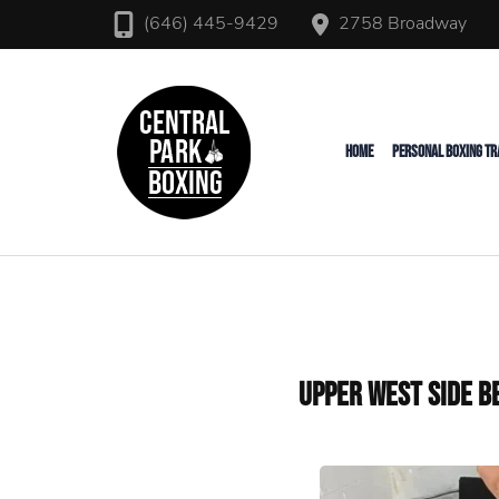
2758 Broadway
(646) 445-9429
Upper West Side Personal T
Central Park Boxing
HOME
PERSONAL BOXING TR
Upper West Side B