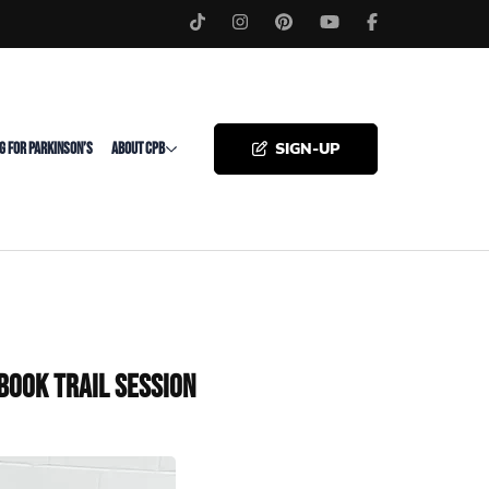
SIGN-UP
G FOR PARKINSON’S
ABOUT CPB
Book Trail Session