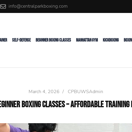
info@centralparkboxing.com
rainer
AINER
SELF-DEFENSE
BEGINNER BOXING CLASSES
MANHATTAN GYM
KICKBOXING
BOXIN
March 4, 2026
/
CPBUWSAdmin
eginner Boxing Classes – Affordable Training 