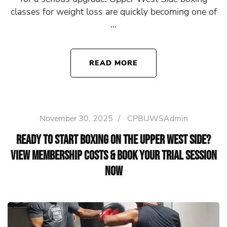
classes for weight loss are quickly becoming one of
…
READ MORE
November 30, 2025
/
CPBUWSAdmin
Ready to Start Boxing on the Upper West Side?
View Membership Costs & Book Your Trial Session
Now