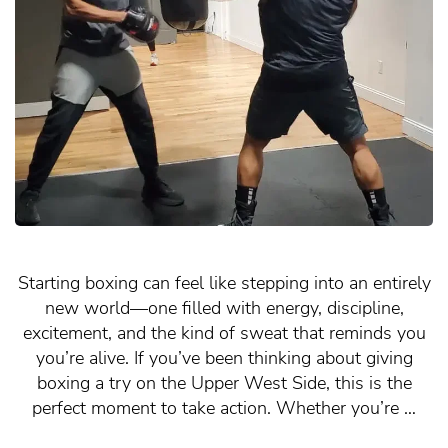
Starting boxing can feel like stepping into an entirely
new world—one filled with energy, discipline,
excitement, and the kind of sweat that reminds you
you’re alive. If you’ve been thinking about giving
boxing a try on the Upper West Side, this is the
perfect moment to take action. Whether you’re …