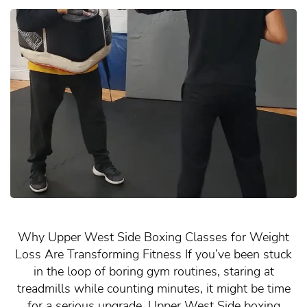
Why Upper West Side Boxing Classes for Weight
Loss Are Transforming Fitness If you’ve been stuck
in the loop of boring gym routines, staring at
treadmills while counting minutes, it might be time
for a serious upgrade. Upper West Side boxing