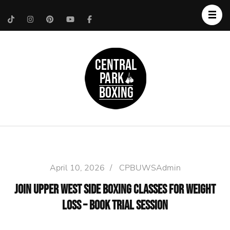
Upper West Side
Central Park Boxing
Personal Trainer
April 10, 2026
/
CPBUWSAdmin
Join Upper West Side Boxing Classes for Weight
Loss – Book Trial Session