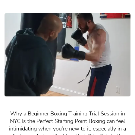
Why a Beginner Boxing Training Trial Session in
NYC Is the Perfect Starting Point Boxing can feel
intimidating when you’re new to it, especially in a