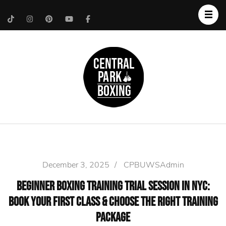
Upper West Side
Central Park Boxing
Personal Trainer
December 3, 2025
/
CPBUWSAdmin
Beginner Boxing Training Trial Session in NYC:
Book Your First Class & Choose the Right Training
Package