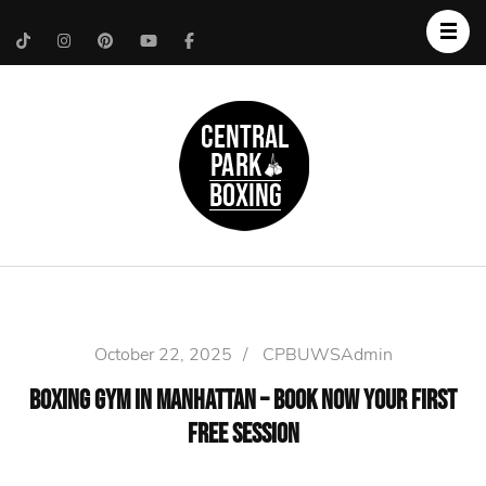
Upper West Side
Central Park Boxing
Personal Trainer
October 22, 2025
/
CPBUWSAdmin
Boxing Gym in Manhattan – Book Now Your First
Free Session