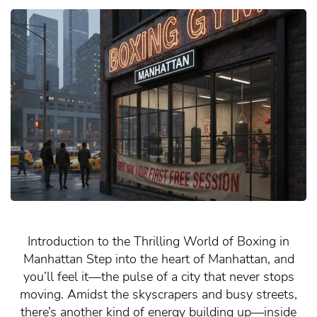
Introduction to the Thrilling World of Boxing in
Manhattan Step into the heart of Manhattan, and
you’ll feel it—the pulse of a city that never stops
moving. Amidst the skyscrapers and busy streets,
there’s another kind of energy building up—inside