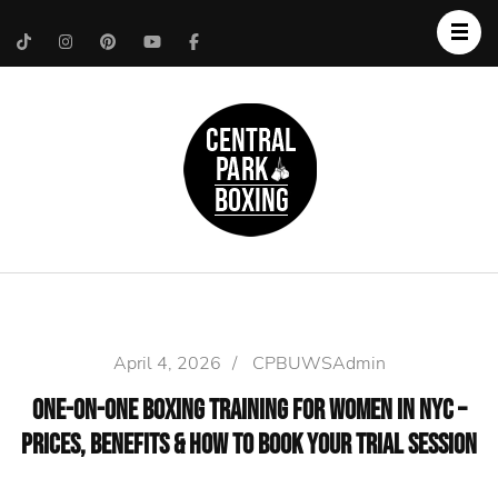
Upper West Side
Central Park Boxing
Personal Trainer
April 4, 2026
/
CPBUWSAdmin
One-on-One Boxing Training for Women in NYC –
Prices, Benefits & How to Book Your Trial Session