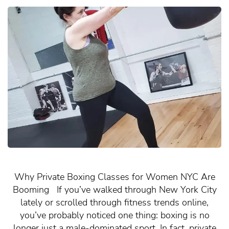
Why Private Boxing Classes for Women NYC Are
Booming If you’ve walked through New York City
lately or scrolled through fitness trends online,
you’ve probably noticed one thing: boxing is no
longer just a male-dominated sport. In fact, private