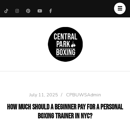
Upper West Side
Central Park Boxing
Personal Trainer
July 11, 2025
/
CPBUWSAdmin
How Much Should a Beginner Pay for a Personal
Boxing Trainer in NYC?