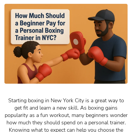
Starting boxing in New York City is a great way to
get fit and learn a new skill. As boxing gains
popularity as a fun workout, many beginners wonder
how much they should spend on a personal trainer.
Knowing what to expect can help you choose the