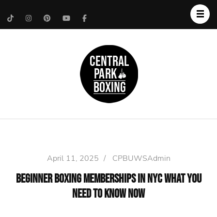
Upper West Side
Central Park Boxing
Personal Trainer
April 11, 2025
/
CPBUWSAdmin
Beginner Boxing Memberships in NYC What You
Need to Know Now