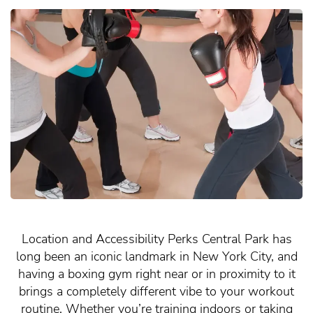
Location and Accessibility Perks Central Park has
long been an iconic landmark in New York City, and
having a boxing gym right near or in proximity to it
brings a completely different vibe to your workout
routine. Whether you’re training indoors or taking